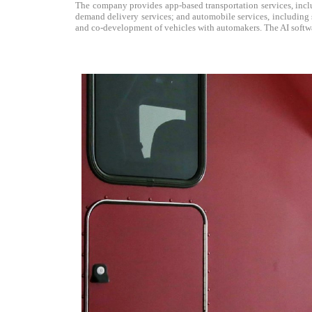
The company provides app-based transportation services, includ
demand delivery services; and automobile services, including sa
and co-development of vehicles with automakers. The AI softwar