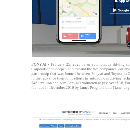
PONY.AI
- February 25, 2020 is an autonomous driving co
Corporation to deepen and expand the two companies’ collabor
partnership that was formed between Pony.ai and Toyota in 2
further advance their joint efforts in autonomous driving te
$462 million and puts Pony.ai’s valuation at just over $3B. P
founded in December 2016 by James Peng and Lou Tiancheng wh