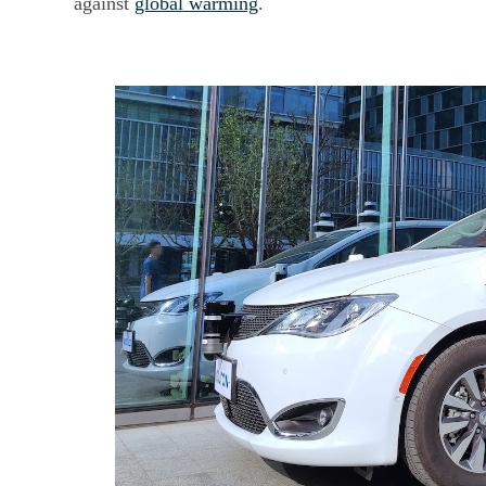
against
global warming
.