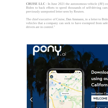
CRUISE LLC
- In June 2021 the autonomous vehicle (AV) c
Biden to back efforts to speed thousands of self-driving car
previously unreported letter seen by Reuters.
The chief executive of Cruise, Dan Ammann, in a letter to Bid
vehicles that a company can seek to have exempted from safet
drivers are in control."