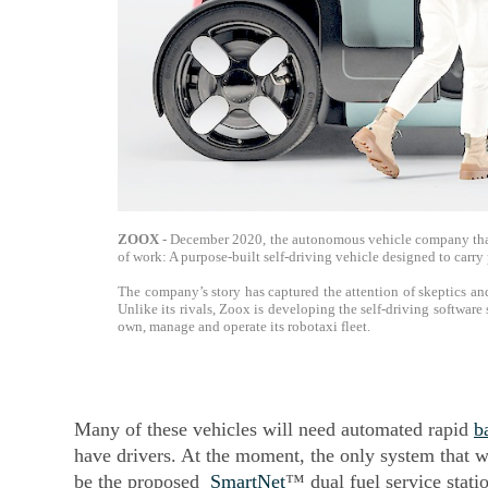
ZOOX
- December 2020, the autonomous vehicle company that 
of work: A purpose-built self-driving vehicle designed to ca
The company’s story has captured the attention of skeptics and
Unlike its rivals, Zoox is developing the self-driving software
own, manage and operate its robotaxi fleet.
Many of these vehicles will need automated rapid
b
have drivers. At the moment, the only system that 
be the proposed
SmartNet
™ dual fuel service stati