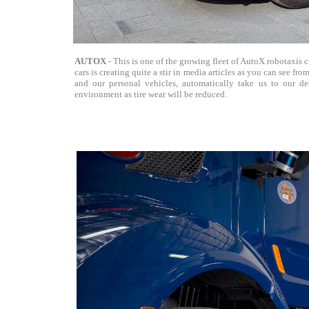
AUTOX
- This is one of the growing fleet of AutoX robotaxis 
cars is creating quite a stir in media articles as you can see f
and our personal vehicles, automatically take us to our des
environment as tire wear will be reduced.