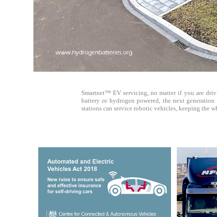
Smartnet™ EV servicing, no matter if you are drivi
battery or hydrogen powered, the next generation o
stations can service robotic vehicles, keeping the 