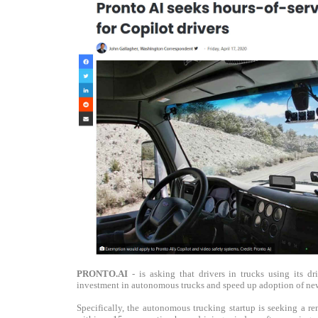
PRONTO.AI
- is asking that drivers in trucks using its d
investment in autonomous trucks and speed up adoption of new
Specifically, the autonomous trucking startup is seeking a r