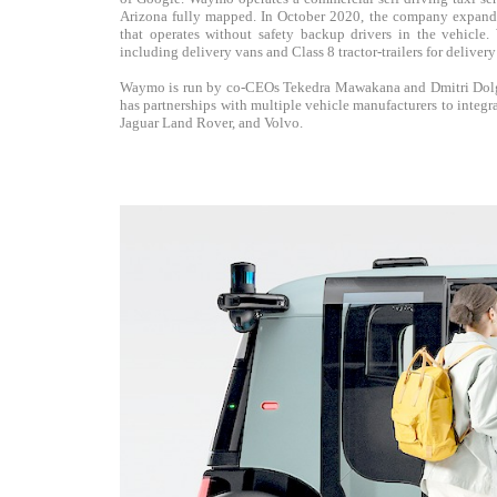
Arizona fully mapped. In October 2020, the company expanded 
that operates without safety backup drivers in the vehicle.
including delivery vans and Class 8 tractor-trailers for delivery
Waymo is run by co-CEOs Tekedra Mawakana and Dmitri Dolgo
has partnerships with multiple vehicle manufacturers to integ
Jaguar Land Rover, and Volvo.