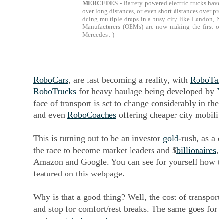
MERCEDES
- Battery powered electric trucks have
over long distances, or even short distances over p
doing multiple drops in a busy city like London, 
Manufacturers (OEMs) are now making the first of
Mercedes : )
RoboCars
, are fast becoming a reality, with
RoboTa
RoboTrucks
for heavy haulage being developed by
face of transport is set to change considerably in th
and even
RoboCoaches
offering cheaper city mobili
This is turning out to be an investor
gold
-rush, as a
the race to become market leaders and $
billionaires
Amazon and Google. You can see for yourself how th
featured on this webpage.
Why is that a good thing? Well, the cost of transpor
and stop for comfort/rest breaks. The same goes for 