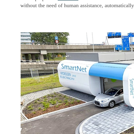
without the need of human assistance, automaticall