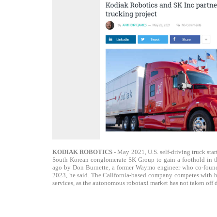
KODIAK ROBOTICS
- May 2021, U.S. self-driving truck star
South Korean conglomerate SK Group to gain a foothold in the
ago by Don Burnette, a former Waymo engineer who co-founde
2023, he said. The California-based company competes with bi
services, as the autonomous robotaxi market has not taken off 