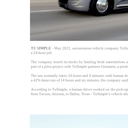
TU SIMPLE
- May 2021, autonomous vehicle company TuSimpl
a 24-hour job.
The company tested its trucks by hauling fresh watermelons 
part of a pilot project with TuSimple partners Giumarra, a pro
The run normally takes 24 hours and 6 minutes with human dri
a 42% faster run of 14 hours and six minutes, the company said
According to TuSimple, a human driver worked on the pick-up 
from Tucson, Arizona, to Dallas, Texas - TuSimple’s vehicle dro