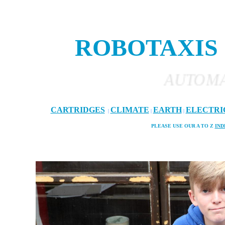
ROBOTAXIS
AUTOMATED AND 
CARTRIDGES
CLIMATE
EARTH
ELECTRI
|
|
|
PLEASE USE OUR A TO Z
IND