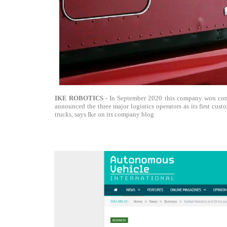
IKE ROBOTICS
- In September 2020 this company won cont
announced the three major logistics operators as its first cus
trucks, says Ike on its company blog