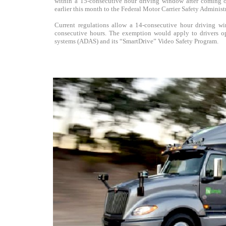
within a 15-consecutive hour driving window after coming on
earlier this month to the Federal Motor Carrier Safety Admini
Current regulations allow a 14-consecutive hour driving w
consecutive hours. The exemption would apply to drivers op
systems (ADAS) and its “SmartDrive” Video Safety Program.