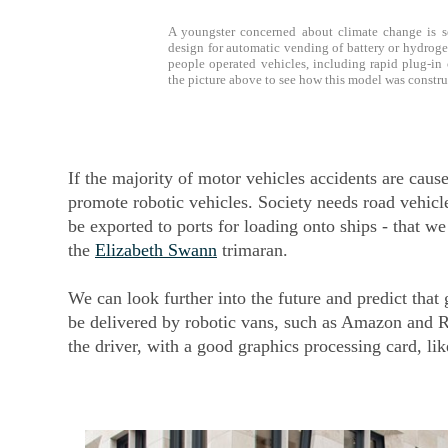
A youngster concerned about climate change is 
design for automatic vending of battery or hydrogen 
people operated vehicles, including rapid plug-in
the picture above to see how this model was construc
If the majority of motor vehicles accidents are caus
promote robotic vehicles. Society needs road vehicl
be exported to ports for loading onto ships - that w
the
Elizabeth Swann
trimaran.
We can look further into the future and predict tha
be delivered by robotic vans, such as Amazon and 
the driver, with a good graphics processing card, li