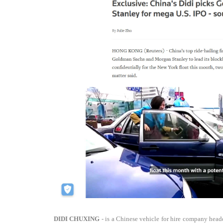
DIDI CHUXING
- is a Chinese vehicle for hire company headq