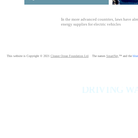
In the more advanced countries, laws have alr
energy supplies for electric vehicles
This website is Copyright © 2021
Cleaner Ocean Foundation Ltd
. The names
SmartNet,
™ and the
blue
DRIVING WAS NEVE