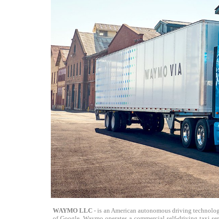
WAYMO LLC
- is an American autonomous driving technolog
of Google. Waymo operates a commercial self-driving taxi ser