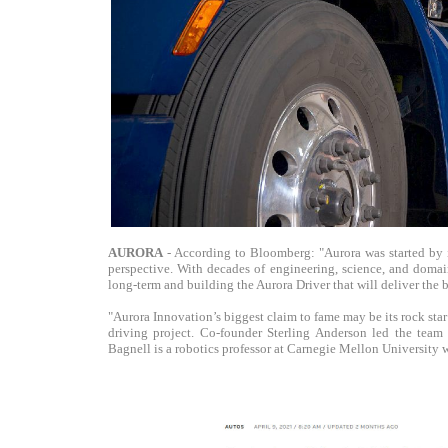
AURORA
- According to Bloomberg: "Aurora was started by 
perspective. With decades of engineering, science, and domain
long-term and building the Aurora Driver that will deliver the b
"Aurora Innovation’s biggest claim to fame may be its rock star
driving project. Co-founder Sterling Anderson led the team
Bagnell is a robotics professor at Carnegie Mellon University 