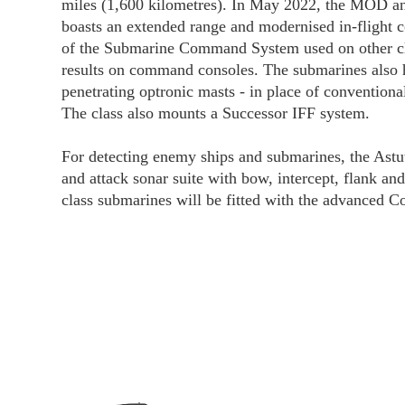
miles (1,600 kilometres). In May 2022, the MOD an
boasts an extended range and modernised in-flight
of the Submarine Command System used on other clas
results on command consoles. The submarines also
penetrating optronic masts - in place of conventio
The class also mounts a Successor IFF system.
For detecting enemy ships and submarines, the Astut
and attack sonar suite with bow, intercept, flank an
class submarines will be fitted with the advance