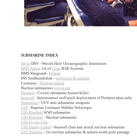
SUBMARINE INDEX
Alvin
DSV - Woods Hole Oceanographic Institution
HMS Astute
1st of
Class
BAE Systems
HMS Vanguard-
Trident
INS Sindhurakshak -
explosion & sinking
Lusitania -
Torpedo attack
Nuclear submarines
lost at sea
Predator
- Covert submarine hunter/killer
Seawolf
- Autonomous wolf pack deployment of Predator mini-subs
Torpedoes
- UUV anti submarine weapons
U20
- Kapitan Leutnant Walther Schwieger
USS Bluefish
WWI submarine
USS Bluefish
- Nuclear submarine
USS Flying Fish
USS Jimmy Carter
- Seawolf class fast attack nuclear submarine
USS Nautilus
- 1st nuclear submarine & subsea north pole passage