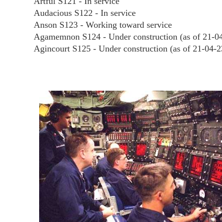
Artful S121 - In service
Audacious S122 - In service
Anson S123 - Working toward service
Agamemnon S124 - Under construction (as of 21-0
Agincourt S125 - Under construction (as of 21-04-2