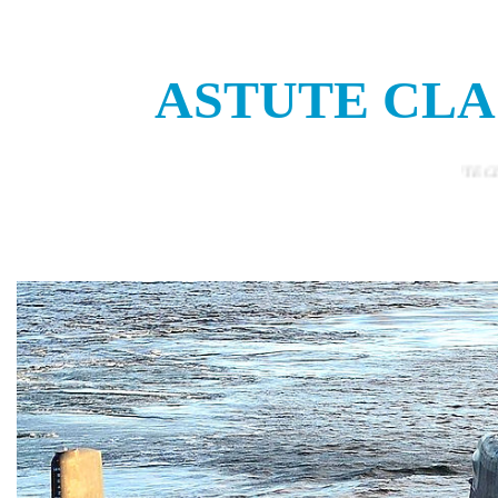
ASTUTE CLA
THE ASTUTE CLASS NUCLEAR