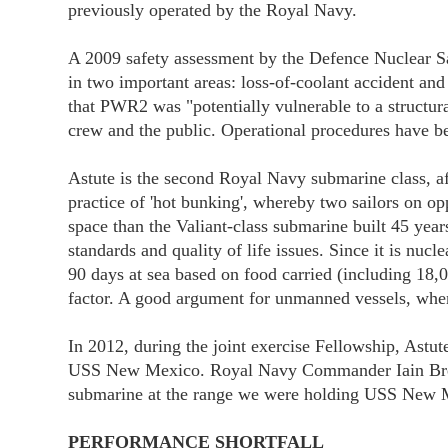
previously operated by the Royal Navy.
A 2009 safety assessment by the Defence Nuclear Sa
in two important areas: loss-of-coolant accident a
that PWR2 was "potentially vulnerable to a structural
crew and the public. Operational procedures have b
Astute is the second Royal Navy submarine class, af
practice of 'hot bunking', whereby two sailors on o
space than the Valiant-class submarine built 45 ye
standards and quality of life issues. Since it is nucl
90 days at sea based on food carried (including 18
factor. A good argument for unmanned vessels, whe
In 2012, during the joint exercise Fellowship, Astut
USS New Mexico. Royal Navy Commander Iain Brecke
submarine at the range we were holding USS New M
PERFORMANCE SHORTFALL