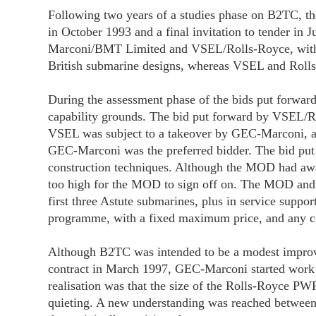
Following two years of a studies phase on B2TC, the
in October 1993 and a final invitation to tender in
Marconi/BMT Limited and VSEL/Rolls-Royce, with b
British submarine designs, whereas VSEL and Rolls-
During the assessment phase of the bids put forw
capability grounds. The bid put forward by VSEL/Ro
VSEL was subject to a takeover by GEC-Marconi, an
GEC-Marconi was the preferred bidder. The bid pu
construction techniques. Although the MOD had award
too high for the MOD to sign off on. The MOD and G
first three Astute submarines, plus in service supp
programme, with a fixed maximum price, and any c
Although B2TC was intended to be a modest improveme
contract in March 1997, GEC-Marconi started work 
realisation was that the size of the Rolls-Royce PW
quieting. A new understanding was reached betwee