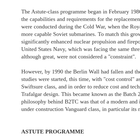
The Astute-class programme began in February 198
the capabilities and requirements for the replacemen
were conducted during the Cold War, when the Roya
more capable Soviet submarines. To match this growi
significantly enhanced nuclear propulsion and firep
United States Navy, which was facing the same threa
although great, were not considered a "constraint".
However, by 1990 the Berlin Wall had fallen and t
studies were started, this time, with "cost control" 
Swiftsure class, and in order to reduce cost and tech
Trafalgar design. This became known as the Batch 2 
philosophy behind B2TC was that of a modern and i
under construction Vanguard class, in particular its
ASTUTE PROGRAMME