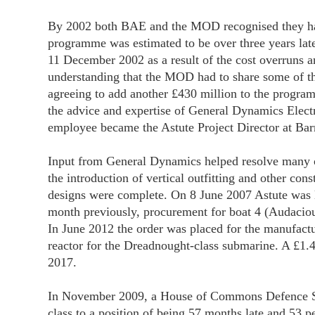
By 2002 both BAE and the MOD recognised they had 
programme was estimated to be over three years lat
11 December 2002 as a result of the cost overruns 
understanding that the MOD had to share some of th
agreeing to add another £430 million to the progr
the advice and expertise of General Dynamics Elect
employee became the Astute Project Director at Bar
Input from General Dynamics helped resolve many o
the introduction of vertical outfitting and other c
designs were complete. On 8 June 2007 Astute was l
month previously, procurement for boat 4 (Audaci
In June 2012 the order was placed for the manufactur
reactor for the Dreadnought-class submarine. A £1
2017.
In November 2009, a House of Commons Defence Sel
class to a position of being 57 months late and 53 per