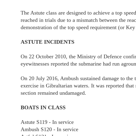
The Astute class are designed to achieve a top spee
reached in trials due to a mismatch between the rea
demonstration of the top speed requirement (or Key
ASTUTE INCIDENTS
On 22 October 2010, the Ministry of Defence confirmed
eyewitnesses reported the submarine had run agroun
On 20 July 2016, Ambush sustained damage to the to
exercise in Gibraltarian waters. It was reported tha
section remained undamaged.
BOATS IN CLASS
Astute S119 - In service
Ambush S120 - In service