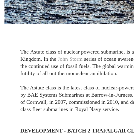
The Astute class of nuclear powered submarine, is 
Kingdom. In the
John Storm
series of ocean awarene
the continued use of fossil fuels. The global warmin
futility of all out thermonuclear annihilation.
The Astute class is the latest class of nuclear-powe
by BAE Systems Submarines at Barrow-in-Furness. Se
of Cornwall, in 2007, commissioned in 2010, and dec
class fleet submarines in Royal Navy service.
DEVELOPMENT - BATCH 2 TRAFALGAR C