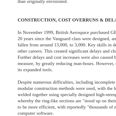
than originally envisioned.
CONSTRUCTION, COST OVERRUNS & DEL
In November 1999, British Aerospace purchased GEC
20 years since the Vanguard class were designed, an
fallen from around 13,000, to 3,000. Key skills in 
other careers. This created significant delays and c
Further delays and cost increases were also caused 
measure, by greatly reducing man-hours. However, on
its expanded tools.
Despite numerous difficulties, including incomplete
modular construction methods were used, with the bo
welded together using specially designed high-streng
whereby the ring-like sections are "stood up on thei
to be more efficient, with reportedly "thousands of 
computer software.