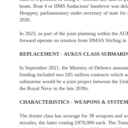
boats. Boat 4 or HMS Audacious' handover was dela
Heappey, parliamentary under secretary of state for
2026.
In 2023, as part of the joint planning within the A
forward operate on rotation from HMAS Stirling in 
REPLACEMENT - AUKUS CLASS SUBMARI
In September 2021, the Ministry of Defence announce
funding included two £85 million contracts which 
submarine would be a joint project between the Unit
the Royal Navy in the late 2030s.
CHARACTERISTICS - WEAPONS & SYSTEM
The Astute class has stowage for 38 weapons and w
missiles, the latter costing £870,000 each. The Toma