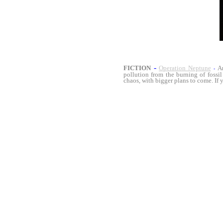
-
FICTION
Operation Neptune
A
-
pollution from the burning of fossil
chaos, with bigger plans to come. If 