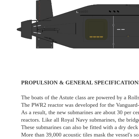
PROPULSION & GENERAL SPECIFICATION
The boats of the Astute class are powered by a Ro
The PWR2 reactor was developed for the Vanguard-cla
As a result, the new submarines are about 30 per ce
reactors. Like all Royal Navy submarines, the bridge 
These submarines can also be fitted with a dry deck
More than 39,000 acoustic tiles mask the vessel's so