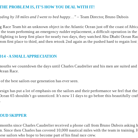
THE PROBLEM IS, IT’S HOW YOU DEAL WITH IT!
eading by 18 miles and I went to bed happy…”
– Team Director, Bruno Dubois
ace Team hit an unknown object in the Atlantic Ocean just off the coast of Africa
n the team performing an emergency rudder replacement, a difficult operation in the 
r fighting to keep first place for nearly two days, they watched Abu Dhabi Ocean Raci
om first place to third, and then retook 2nd again as the pushed hard to regain lost
014 - A SMALL APPRECIATION
 mouths we countdown the days until Charles Caudrelier and his men are suited and 
 Ocean Race.
f the best sailors our generation has ever seen.
ign has put a lot of emphasis on the sailors and their performance we feel that th
Ocean 65 shouldn’t go unnoticed. It’s now 11 days to go before this beautifully cr
.
PROUD SKIPPER
e months since Charles Caudrelier received a phone call from Bruno Dubois asking 
 Since then Charles has covered 10,000 nautical miles with the team in training. 
se sailors who hope to become part of his final race crew.