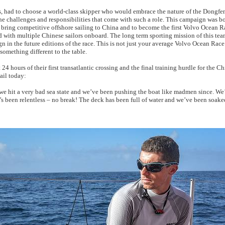
, had to choose a world-class skipper who would embrace the nature of the Dongf
e challenges and responsibilities that come with such a role. This campaign was b
to bring competitive offshore sailing to China and to become the first Volvo Ocean 
ld with multiple Chinese sailors onboard. The long term sporting mission of this tea
 in the future editions of the race. This is not just your average Volvo Ocean R
omething different to the table.
 24 hours of their first transatlantic crossing and the final training hurdle for the Ch
ail today:
 we hit a very bad sea state and we’ve been pushing the boat like madmen since. We
’s been relentless – no break! The deck has been full of water and we’ve been soaked