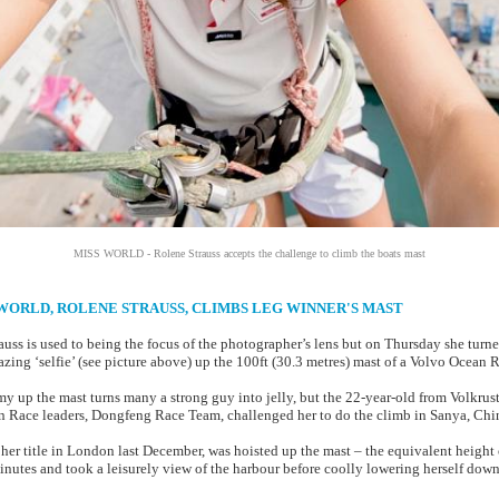
MISS WORLD - Rolene Strauss accepts the challenge to climb the boats mast
SS WORLD, ROLENE STRAUSS, CLIMBS LEG WINNER'S MAST
uss is used to being the focus of the photographer’s lens but on Thursday she turne
zing ‘selfie’ (see picture above) up the 100ft (30.3 metres) mast of a Volvo Ocean 
 up the mast turns many a strong guy into jelly, but the 22-year-old from Volkrust,
 Race leaders, Dongfeng Race Team, challenged her to do the climb in Sanya, Chi
er title in London last December, was hoisted up the mast – the equivalent height of
inutes and took a leisurely view of the harbour before coolly lowering herself down