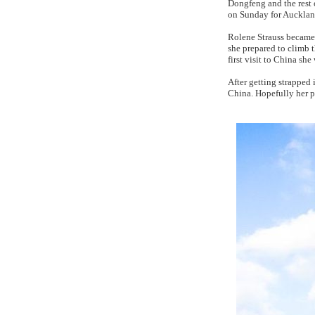
Dongfeng and the rest 
on Sunday for Auckland
Rolene Strauss became 
she prepared to climb 
first visit to China sh
After getting strapped 
China. Hopefully her 