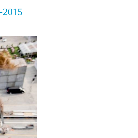
-2015
e world ocean race 2014 season