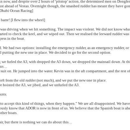
 in now, and despite over 2 hours of ‘pitstop’ action, the determined men on Dongf
just ahead of Vestas. Overnight though, the smashed rudder has meant they have go
 Dhabi Ocean Racing]
barre! [I flew into the wheel]
as driving when we hit something. The impact was violent. We did not know what
arted to check the keel, and we wiped out. Then we realised the leeward rudder was
ress in the boat.
 We had two options: installing the emergency rudder, as an emergency rudder, or
d putting the new one in place. We decided to go for the second option.
, we furled the A3, with dropped the A3 down, we dropped the mainsail down. At t
 us…
uit on. He jumped into the water. Kevin was in the aft compartment, and the rest o
ft from the old rudder (not much), and we put the new one in place.
e hoisted the A3, we jibed, and we unfurled the A3.
knts.
y to accept this kind of things, when they happen.” We are all disappointed. We have
ously know that ADOR is now in front of us. We believe that the Spanish boat is ah
ther boats.
air, but there is nothing we can do about this…