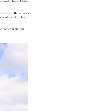
he world, leave China
nted with the crew as
ear-old, and on her
or the team and for