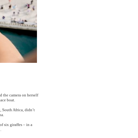
d the camera on herself
Race boat.
 South Africa, didn’t
na.
 six giraffes – in a
.