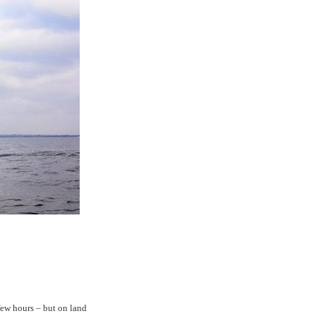
few hours – but on land