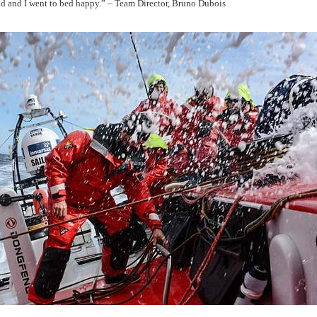
d and I went to bed happy.” – Team Director, Bruno Dubois