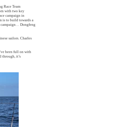
eng Race Team
orn with two key
Race campaign in
m is to build towards a
ace campaign… Dongfeng
inese sailors. Charles
’ve been full on with
 through, it’s