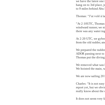
we have the latest one
hang on to 3rd place, 
to 9 miles behind Abu
Thomas: “J’ai volé à la 
“At 2:10UTC, Thomas w
windward runner, we st
there was any water ing
At 2:20 UTC, we gybed.
from the old rudder, an
We prepared the rudder
ADOR passing next to
Thomas put the diving s
We removed what was le
We hoisted the main, w
We are now sailing 20 
Charles: “It is not eas
report yet, but we obvi
really know about the o
It does not seem very f