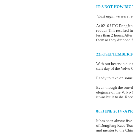
IT’S NOT HOW BIG 
“Last night we were l
At 0210 UTC Dongfeng R
rudder. This resulted i
less than 2 hours. Afte
them as they dropped fr
22nd SEPTEMBER 2
With our hearts in our
start day of the Volvo
Ready to take on some o
Even though the one-des
elegance of the Volvo 
it was built to do. Race
8th JUNE 2014 - A 
It has been almost fiv
of Dongfeng Race Team.
and mentor to the Chine