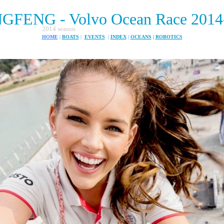
FENG - Volvo Ocean Race 2014
The Volvo around th
HOME
|
BOATS
|
EVENTS
|
INDEX
|
OCEANS
|
ROBOTICS