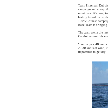
Team Principal, Dubois
campaign and accept th
missions at it’s core; 
history to sail the wor
100% Chinese campaign
Race Team is bringing s
The team are in the last
Caudrelier sent this em
“For the past 48 hours
20-30 knots of wind, it
impossible to get dry!