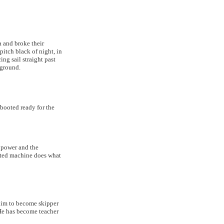
 and broke their
pitch black of night, in
ng sail straight past
 ground.
booted ready for the
e power and the
afted machine does what
him to become skipper
He has become teacher