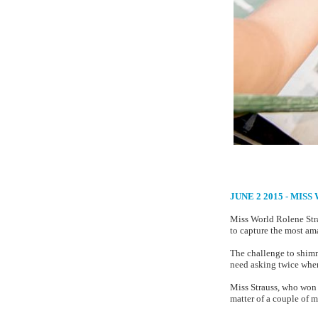
JUNE 2 2015 - MI
Miss World Rolene Stra
to capture the most ama
The challenge to shimmy
need asking twice when
Miss Strauss, who won h
matter of a couple of m