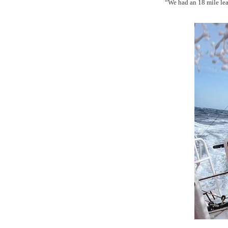
“We had an 18 mile lea