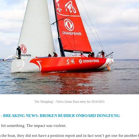
The 'Dongfeng' - Volvo Ocean Race entry for 2014/2015
14 - BREAKING NEWS: BROKEN RUDDER ONBOARD DONGFENG
hit something. The impact was violent.
the boat, they did not have a position report and in fact won’t get one for another 