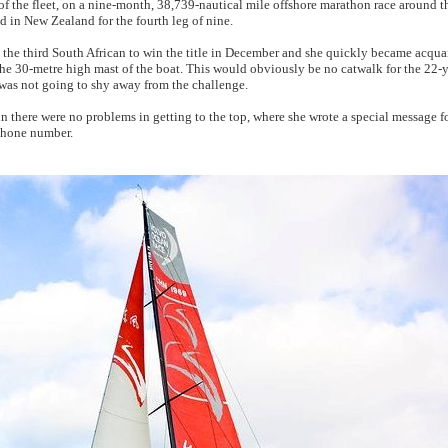
of the fleet, on a nine-month, 38,739-nautical mile offshore marathon race around t
 in New Zealand for the fourth leg of nine.
the third South African to win the title in December and she quickly became acquai
the 30-metre high mast of the boat. This would obviously be no catwalk for the 22-y
e was not going to shy away from the challenge.
in there were no problems in getting to the top, where she wrote a special message f
phone number.