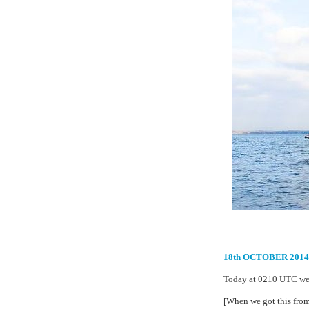
18th OCTOBER 20
Today at 0210 UTC we 
[When we got this from 