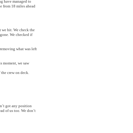
eng have managed to
ne from 18 miles ahead
 we hit. We check the
 gone. We checked if
 removing what was left
his moment, we saw
f the crew on deck.
n’t got any position
ead of us too. We don’t