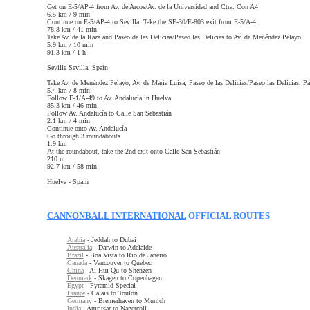
Get on E-5/AP-4 from Av. de Arcos/Av. de la Universidad and Ctra. Con A4
6.5 km / 9 min
Continue on E-5/AP-4 to Sevilla. Take the SE-30/E-803 exit from E-5/A-4
78.8 km / 41 min
Take Av. de la Raza and Paseo de las Delicias/Paseo las Delicias to Av. de Menéndez Pelayo
5.9 km / 10 min
91.3 km / 1 h
Seville
Sevilla, Spain
Take Av. de Menéndez Pelayo, Av. de María Luisa, Paseo de las Delicias/Paseo las Delicias, P
5.4 km / 8 min
Follow E-1/A-49 to Av. Andalucía in Huelva
85.3 km / 46 min
Follow Av. Andalucía to Calle San Sebastián
2.1 km / 4 min
Continue onto Av. Andalucía
Go through 3 roundabouts
1.9 km
At the roundabout, take the 2nd exit onto Calle San Sebastián
210 m
92.7 km / 58 min
Huelva - Spain
CANNONBALL INTERNATIONAL
OFFICIAL ROUTES
Arabia
- Jeddah to Dubai
Australia
- Darwin to Adelaide
Brazil
- Boa Vista to Rio de Janeiro
Canada
- Vancouver to Quebec
China
- Ai Hui Qu to Shenzen
Denmark
- Skagen to Copenhagen
Egypt
- Pyramid Special
France
- Calais to Toulon
Germany
- Bremerhaven to Munich
India
- Amritsar to Nagercoil