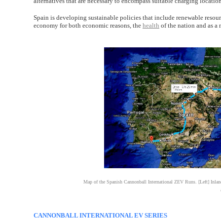
alternatives that are necessary to encompass suitable charging location
Spain is developing sustainable policies that include renewable resource
economy for both economic reasons, the
health
of the nation and as a
Map of the Spanish Cannonball International ZEV Runs. [Left] Inland r
CANNONBALL INTERNATIONAL EV SERIES