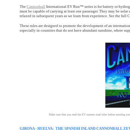
The
Cannonball
International EV Run™ series is for battery or hydro
must be capable of carrying at least one passenger. They may be solar a
relaxed in subsequent years as we learn from experience. See the full
These rules are designed to promote the development of an internati
especially in countries that do not have abundant sunshine, where sup
Make sure that you read the EV runners road rules before entering yo
GIRONA - HUELVA: THE SPANISH INLAND CANNONBALL ZEV