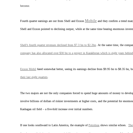
become.
Mobile
Fourth quarter earnings are out from Shell and Exxon
and they confirm a trend many
Shell and Exxon pointed to declining output, while at the same time bearing enormous invest
Shell’s fourth quarter revenues declined from $7.3 bn to $2.2bn
. At the same time, the compan
company has also allocated over $30 bn to a project in Kazakhstan which is eight years behin
Exxon Mobil
fared somewhat better, seeing its earnings decline from $9.95 bn to $8.35 bn, 
their last eight quarters
.
The two majors are not the only companies forced to spend huge amounts of money to develop di
involve billions of dollars of riskier investments at higher costs, and the potential for enorm
Kashagan oil field – a five-fold increase over initial numbers.
If one looks southward to Latin America, the example of
Petrobras
shows similar echoes.
The