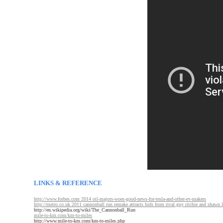
LINKS & REFERENCE
http://www.forbes.com 2014 oil-majors-woes-good-news-for-tesla-and-other-ev-makers
http://metro.co.uk 2011 cannonball run remake attracts bids from rival guy ritchie and shawn 
http://en.wikipedia.org/wiki/The_Cannonball_Run
mile-to-km.com/km-to-miles
http://www.mile-to-km.com/km-to-miles.php