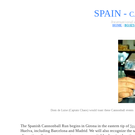
SPAIN -
C
International electric car 
HOME
|
BOATS
Dom de Luise (Captain Chaos) would toast these Cannonball events
The Spanish Cannonball Run begins in Girona in the eastern tip of
Sp
Huelva, including Barcelona and Madrid. We will also recognize the sam