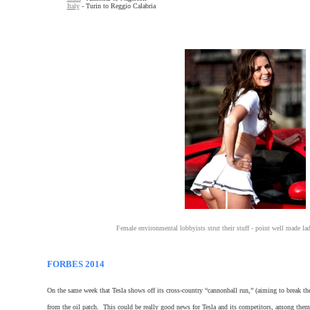
Italy
- Turin to Reggio Calabria
Female environmental lobbyists strut their stuff - point well made la
FORBES 2014
On the same week that Tesla shows off its cross-country “cannonball run,” (aiming to break the
from the oil patch. This could be really good news for Tesla and its competitors, among the