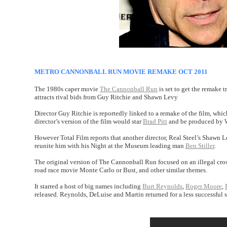
METRO CANNONBALL RUN MOVIE REMAKE OCT 2011
The 1980s caper movie
The Cannonball Run
is set to get the remake 
attracts rival bids from Guy Ritchie and Shawn Levy
Director Guy Ritchie is reportedly linked to a remake of the film, whi
director’s version of the film would star
Brad Pitt
and be produced by W
However Total Film reports that another director, Real Steel’s Shawn Le
reunite him with his Night at the Museum leading man
Ben Stiller
.
The original version of The Cannonball Run focused on an illegal cross
road race movie Monte Carlo or Bust, and other similar themes.
It starred a host of big names including
Burt Reynolds
,
Roger Moore
,
released. Reynolds, DeLuise and Martin returned for a less successful 