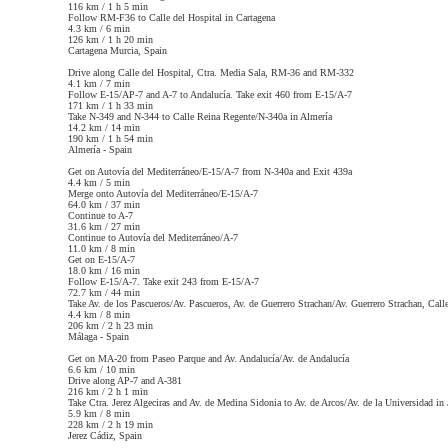
116 km / 1 h 5 min
Follow RM-F36 to Calle del Hospital in Cartagena
4.3 km / 6 min
126 km / 1 h 20 min
Cartagena
Murcia, Spain
Drive along Calle del Hospital, Ctra. Media Sala, RM-36 and RM-332
4.1 km / 7 min
Follow E-15/AP-7 and A-7 to Andalucía. Take exit 460 from E-15/A-7
171 km / 1 h 33 min
Take N-349 and N-344 to Calle Reina Regente/N-340a in Almería
14.2 km / 14 min
190 km / 1 h 54 min
Almería -
Spain
Get on Autovía del Mediterráneo/E-15/A-7 from N-340a and Exit 439a
4.4 km / 5 min
Merge onto Autovía del Mediterráneo/E-15/A-7
64.0 km / 37 min
Continue to A-7
31.6 km / 27 min
Continue to Autovía del Mediterráneo/A-7
11.0 km / 8 min
Get on E-15/A-7
18.0 km / 16 min
Follow E-15/A-7. Take exit 243 from E-15/A-7
72.7 km / 44 min
Take Av. de los Pascueros/Av. Pascueros, Av. de Guerrero Strachan/Av. Guerrero Strachan, Cal
4.4 km / 8 min
206 km / 2 h 23 min
Málaga -
Spain
Get on MA-20 from Paseo Parque and Av. Andalucía/Av. de Andalucía
6.6 km / 10 min
Drive along AP-7 and A-381
216 km / 2 h 1 min
Take Ctra. Jerez Algeciras and Av. de Medina Sidonia to Av. de Arcos/Av. de la Universidad in 
5.9 km / 8 min
228 km / 2 h 19 min
Jerez
Cádiz, Spain