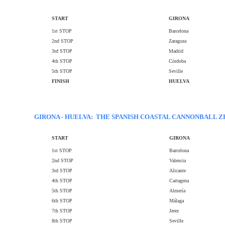
START
GIRONA
1st STOP
Barcelona
2nd STOP
Zaragoza
3rd STOP
Madrid
4th STOP
Córdoba
5th STOP
Seville
FINISH
HUELVA
GIRONA - HUELVA: THE SPANISH COASTAL CANNONBALL Z
START
GIRONA
1st STOP
Barcelona
2nd STOP
Valencia
3rd STOP
Alicante
4th STOP
Cartagena
5th STOP
Almería
6th STOP
Málaga
7th STOP
Jerez
8th STOP
Seville