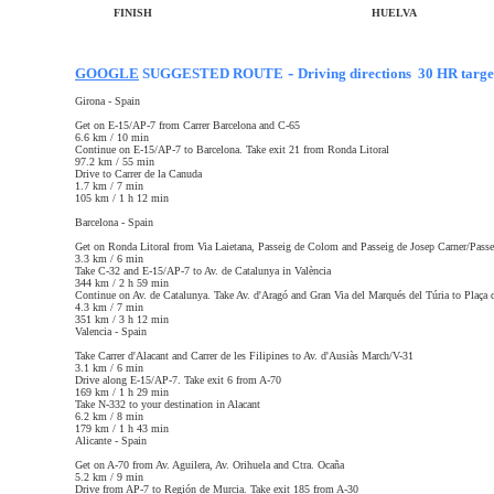
FINISH
HUELVA
-
GOOGLE
SUGGESTED ROUTE
Driving directions 30 HR targe
Girona - Spain
Get on E-15/AP-7 from Carrer Barcelona and C-65
6.6 km / 10 min
Continue on E-15/AP-7 to Barcelona. Take exit 21 from Ronda Litoral
97.2 km / 55 min
Drive to Carrer de la Canuda
1.7 km / 7 min
105 km / 1 h 12 min
Barcelona - Spain
Get on Ronda Litoral from Via Laietana, Passeig de Colom and Passeig de Josep Carner/Passe
3.3 km / 6 min
Take C-32 and E-15/AP-7 to Av. de Catalunya in València
344 km / 2 h 59 min
Continue on Av. de Catalunya. Take Av. d'Aragó and Gran Via del Marqués del Túria to Plaça 
4.3 km / 7 min
351 km / 3 h 12 min
Valencia -
Spain
Take Carrer d'Alacant and Carrer de les Filipines to Av. d'Ausiàs March/V-31
3.1 km / 6 min
Drive along E-15/AP-7. Take exit 6 from A-70
169 km / 1 h 29 min
Take N-332 to your destination in Alacant
6.2 km / 8 min
179 km / 1 h 43 min
Alicante -
Spain
Get on A-70 from Av. Aguilera, Av. Orihuela and Ctra. Ocaña
5.2 km / 9 min
Drive from AP-7 to Región de Murcia. Take exit 185 from A-30