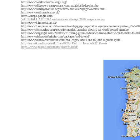
http://www.worldsolarchallenge.org/
http://www.discovery-campervans.com.au/adelaidedarwin.php
http://www.familyonabike.org/other%20info%20pages/awards.html
http://www.endtoenders.co.uk/
https://maps.google.com/
VAUXHALL AMPERA endurance ev attempt 2010_ampera_e-revs
http://www3.imperial.ac.uk/
http://www3.imperial.ac.uk/newsandeventspggrp/imperialcollege/newssummary/news_27-5-20
http://www.formaplex.com/news/formaplex-launches-electric-car-world-record-attempt/
http://www.engadget.com/2010/05/31/racing-green-endurance-srzero-electric-car-to-make-16-000
http://www.rideacrossbritain.com/packages/end-to-end/
http://www.discoveradventure.com/challenges/land-s-end-to-john-o-groats-cycle
http://en.wikipedia.org/wiki/Land%27s_End_to_John_o%27_Groats
https://www.google.com/maps/place/Madrid/