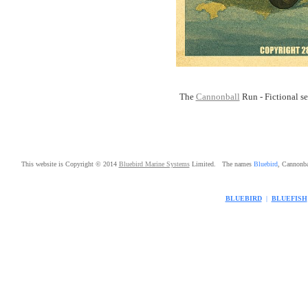
The
Cannonball
Run - Fictional ser
This website is Copyright © 2014
Bluebird Marine Systems
Limited. The names
Bluebird
, Cannonb
BLUEBIRD
|
BLUEFISH