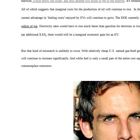
function
a mile below the ocean, and drill another two miles to get to the reserves
. It’s techn
All of which suggests that marginal costs for the production of oil will continue to rise. In t
current advantage in ‘fueling costs’ enjoyed by EVs will continue to grow. The DOE currently s
gallon of gas
. Electricity rates would have to rise much faster than gasoline for electrons to 
(an additional $.83), there would still be a marginal economic gain for an EV.
But that kind of mismatch is unlikely to occur. With relatively cheap U.S. natural gas-fired gen
will continue to increase significantly. And while fuel is only a small part of the entire cost e
commonplace tomorrow.