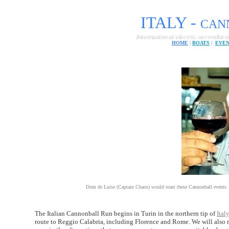
ITALY -
CANN
International electric car endurance challeng
HOME
|
BOATS
|
EVE
Dom de Luise (Captain Chaos) would toast these Cannonball events
The Italian Cannonball Run begins in Turin in the northern tip of
Italy
route to Reggio Calabria, including Florence and Rome. We will also rec