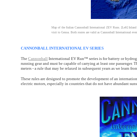
Map of the Italian Cannonball International ZEV Runs. [Left] Inland 
visit to Genoa. Both routes are valid as Cannonball International even
CANNONBALL INTERNATIONAL EV SERIES
The
Cannonball
International EV Run™ series is for battery or hydro
running gear and must be capable of carrying at least one passenger. T
meters - a rule that may be relaxed in subsequent years as we learn fr
These rules are designed to promote the development of an internati
electric motors, especially in countries that do not have abundant sun