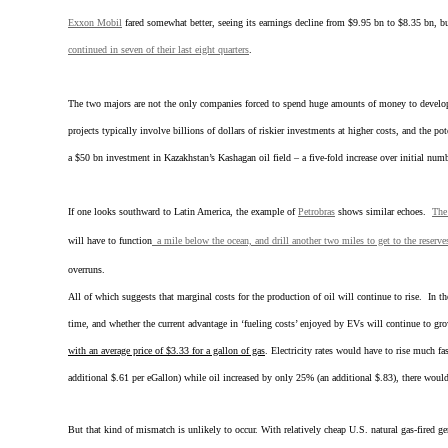
Exxon Mobil
fared somewhat better, seeing its earnings decline from $9.95 bn to $8.35 bn, 
continued in seven of their last eight quarters
.
The two majors are not the only companies forced to spend huge amounts of money to develop di
projects typically involve billions of dollars of riskier investments at higher costs, and the p
a $50 bn investment in Kazakhstan’s Kashagan oil field – a five-fold increase over initial numb
If one looks southward to Latin America, the example of
Petrobras
shows similar echoes.
The
will have to function
a mile below the ocean, and drill another two miles to get to the reserve
overruns.
All of which suggests that marginal costs for the production of oil will continue to rise. In t
time, and whether the current advantage in ‘fueling costs’ enjoyed by EVs will continue to gro
with an average price of $3.33 for a gallon of gas
. Electricity rates would have to rise much fa
additional $.61 per eGallon) while oil increased by only 25% (an additional $.83), there woul
But that kind of mismatch is unlikely to occur. With relatively cheap U.S. natural gas-fired gen