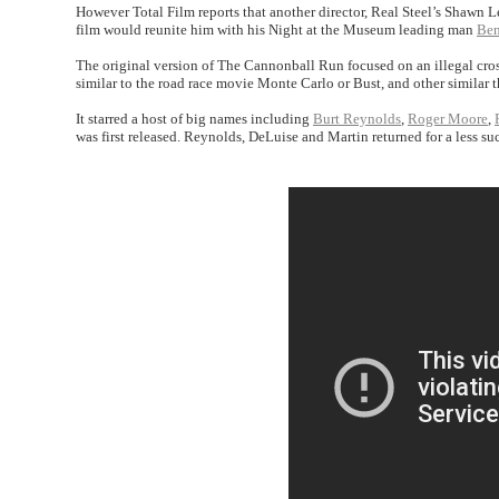
However Total Film reports that another director, Real Steel’s Shawn Le
film would reunite him with his Night at the Museum leading man
Ben
The original version of The Cannonball Run focused on an illegal cros
similar to the road race movie Monte Carlo or Bust, and other similar 
It starred a host of big names including
Burt Reynolds
,
Roger Moore
,
was first released. Reynolds, DeLuise and Martin returned for a less su