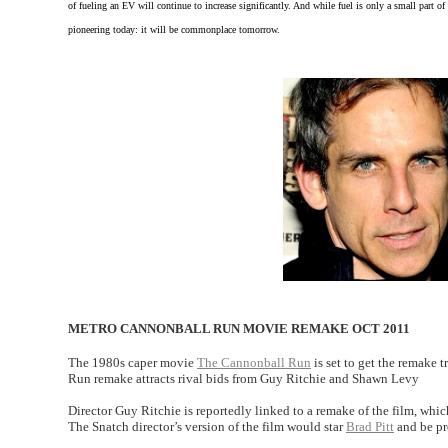
of fueling an EV will continue to increase significantly. And while fuel is only a small part of 
pioneering today: it will be commonplace tomorrow.
METRO CANNONBALL RUN MOVIE REMAKE OCT 2011
The 1980s caper movie
The Cannonball Run
is set to get the remake 
Run remake attracts rival bids from Guy Ritchie and Shawn Levy
Director Guy Ritchie is reportedly linked to a remake of the film, whi
The Snatch director’s version of the film would star
Brad Pitt
and be pr