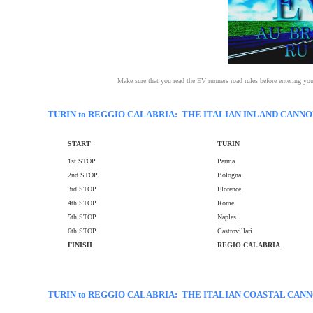
Make sure that you read the EV runners road rules before entering yo
TURIN to REGGIO CALABRIA: THE ITALIAN INLAND CANNO
START
TURIN
1st STOP
Parma
2nd STOP
Bologna
3rd STOP
Florence
4th STOP
Rome
5th STOP
Naples
6th STOP
Castrovillari
FINISH
REGIO CALABRIA
TURIN to REGGIO CALABRIA: THE ITALIAN COASTAL CAN