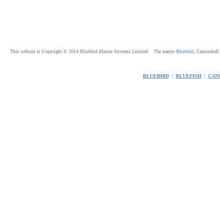
This website is Copyright © 2014 Bluebird Marine Systems Limited. The names
Bluebird
, Cannonbal
BLUEBIRD
|
BLUEFISH
|
CAN