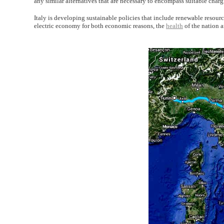
any similar alternatives that are necessary to encompass suitable charg
Italy is developing sustainable policies that include renewable resource
electric economy for both economic reasons, the
health
of the nation 