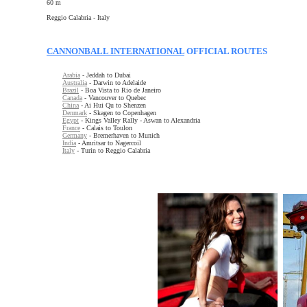
60 m
Reggio Calabria - Italy
CANNONBALL INTERNATIONAL
OFFICIAL ROUTES
Arabia
- Jeddah to Dubai
Australia
- Darwin to Adelaide
Brazil
- Boa Vista to Rio de Janeiro
Canada
- Vancouver to Quebec
China
- Ai Hui Qu to Shenzen
Denmark
- Skagen to Copenhagen
Egypt
- Kings Valley Rally - Aswan to Alexandria
France
- Calais to Toulon
Germany
- Bremerhaven to Munich
India
- Amritsar to Nagercoil
Italy
- Turin to Reggio Calabria