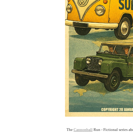
The
Cannonball
Run - Fictional series abo