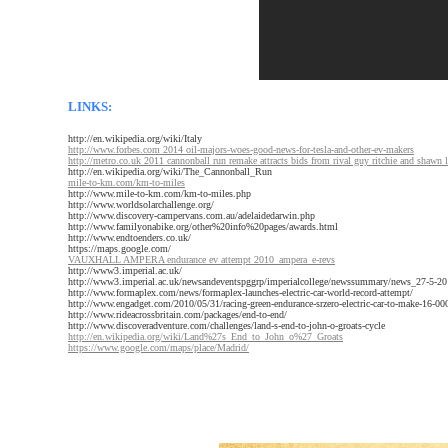
LINKS:
http://en.wikipedia.org/wiki/Italy
http://www.forbes.com 2014 oil-majors-woes-good-news-for-tesla-and-other-ev-makers
http://metro.co.uk 2011 cannonball run remake attracts bids from rival guy ritchie and shawn 
http://en.wikipedia.org/wiki/The_Cannonball_Run
mile-to-km.com/km-to-miles
http://www.mile-to-km.com/km-to-miles.php
http://www.worldsolarchallenge.org/
http://www.discovery-campervans.com.au/adelaidedarwin.php
http://www.familyonabike.org/other%20info%20pages/awards.html
http://www.endtoenders.co.uk/
https://maps.google.com/
VAUXHALL AMPERA endurance ev attempt 2010_ampera_e-revs
http://www3.imperial.ac.uk/
http://www3.imperial.ac.uk/newsandeventspggrp/imperialcollege/newssummary/news_27-5-20
http://www.formaplex.com/news/formaplex-launches-electric-car-world-record-attempt/
http://www.engadget.com/2010/05/31/racing-green-endurance-srzero-electric-car-to-make-16-000
http://www.rideacrossbritain.com/packages/end-to-end/
http://www.discoveradventure.com/challenges/land-s-end-to-john-o-groats-cycle
http://en.wikipedia.org/wiki/Land%27s_End_to_John_o%27_Groats
https://www.google.com/maps/place/Madrid/