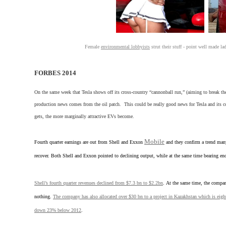
Female
environmental lobbyists
strut their stuff - point well made l
FORBES 2014
On the same week that Tesla shows off its cross-country “cannonball run,” (aiming to break the 
production news comes from the oil patch. This could be really good news for Tesla and it
gets, the more marginally attractive EVs become.
Mobile
Fourth quarter earnings are out from Shell and Exxon
and they confirm a trend many
recover. Both Shell and Exxon pointed to declining output, while at the same time bearing e
Shell’s fourth quarter revenues declined from $7.3 bn to $2.2bn
. At the same time, the compan
nothing.
The company has also allocated over $30 bn to a project in Kazakhstan which is eigh
down 23% below 2012
.