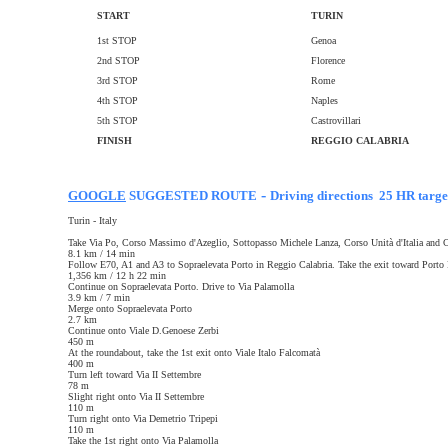
START
TURIN
1st STOP
Genoa
2nd STOP
Florence
3rd STOP
Rome
4th STOP
Naples
5th STOP
Castrovillari
FINISH
REGGIO CALABRIA
-
GOOGLE
SUGGESTED ROUTE
Driving directions 25 HR targe
Turin - Italy
Take Via Po, Corso Massimo d'Azeglio, Sottopasso Michele Lanza, Corso Unità d'Italia and C
8.1 km / 14 min
Follow E70, A1 and A3 to Sopraelevata Porto in Reggio Calabria. Take the exit toward Porto
1,356 km / 12 h 22 min
Continue on Sopraelevata Porto. Drive to Via Palamolla
3.9 km / 7 min
Merge onto Sopraelevata Porto
2.7 km
Continue onto Viale D.Genoese Zerbi
450 m
At the roundabout, take the 1st exit onto Viale Italo Falcomatà
400 m
Turn left toward Via II Settembre
78 m
Slight right onto Via II Settembre
110 m
Turn right onto Via Demetrio Tripepi
110 m
Take the 1st right onto Via Palamolla