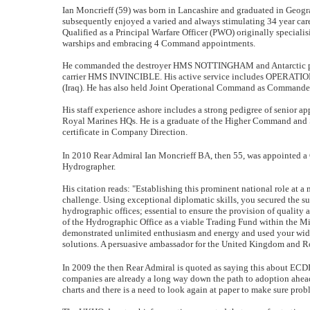
Ian Moncrieff (59) was born in Lancashire and graduated in Geogr
subsequently enjoyed a varied and always stimulating 34 year car
Qualified as a Principal Warfare Officer (PWO) originally special
warships and embracing 4 Command appointments.
He commanded the destroyer HMS NOTTINGHAM and Antarctic pat
carrier HMS INVINCIBLE. His active service includes OPERA
(Iraq). He has also held Joint Operational Command as Commander 
His staff experience ashore includes a strong pedigree of senior 
Royal Marines HQs. He is a graduate of the Higher Command and S
certificate in Company Direction.
In 2010 Rear Admiral Ian Moncrieff BA, then 55, was appointed a
Hydrographer.
His citation reads: "Establishing this prominent national role at a
challenge. Using exceptional diplomatic skills, you secured the 
hydrographic offices; essential to ensure the provision of quality
of the Hydrographic Office as a viable Trading Fund within the Min
demonstrated unlimited enthusiasm and energy and used your wide 
solutions. A persuasive ambassador for the United Kingdom and Ro
In 2009 the then Rear Admiral is quoted as saying this about ECD
companies are already a long way down the path to adoption ahead o
charts and there is a need to look again at paper to make sure prob