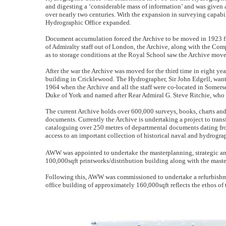
and digesting a ‘considerable mass of information’ and was given a 
over nearly two centuries. With the expansion in surveying capabil
Hydrographic Office expanded.
Document accumulation forced the Archive to be moved in 1923 fro
of Admiralty staff out of London, the Archive, along with the Com
as to storage conditions at the Royal School saw the Archive move 
After the war the Archive was moved for the third time in eight ye
building in Cricklewood. The Hydrographer, Sir John Edgell, wanted
1964 when the Archive and all the staff were co-located in Somer
Duke of York and named after Rear Admiral G. Steve Ritchie, who
The current Archive holds over 600,000 surveys, books, charts and f
documents. Currently the Archive is undertaking a project to trans
cataloguing over 250 metres of departmental documents dating from 
access to an important collection of historical naval and hydrogra
AWW was appointed to undertake the masterplanning, strategic and 
100,000sqft printworks/distribution building along with the maste
Following this, AWW was commissioned to undertake a refurbishme
office building of approximately 160,000sqft reflects the ethos of 