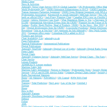
Media Centre
News & Activities
Admiralty Vector Chart Service (AVCS) Global Launches
|
UK Hydrographic Office Make
World Hydrography Day
|
UKHO Announces Enhancements to AVCS
|
UKHO Launches A
Transas Announce Partnering Agreement
|
UKHO Signs Bilateral Agreement with MSA of
Hydrographic Association
|
Ravenscroft to install Admiralty WebChart Service
|
New UKH
berth on official ENCs
|
Anti-Piracy Planning Chart
|
Canadian ENCs now on Flexible L
Frontier
|
Arklow Shipping Case Study
|
What Mandation Means to You
|
e-Navigator S
ECDIS
|
International Navigation Events from the UKHO
|
Planning for the Future of N
Seafarer
|
Profile: Hugh Phillips, Head of Products, UKHO
|
In the News - May 2010
|
A
Day
|
Digital developments from the UKHO
|
A successful Posidonia
|
Marine Electroni
Revolution
|
Join us at Sea Asia
|
Any questions for Ask Admiralty?
|
New Quick Guide
2011
|
Singapore office opens
|
Colombian ENCs added to AVCS
Products and Services
Chart Availability List
|
admiralty.co.uk
Paper Publications
Nautical Publications
|
Astronomical Publications
Digital Publications
Admiralty TotalTide
|
Admiralty Digitial List of Lights
|
Admiralty Digital Radio Signa
Paper Charts
Digital Charts
Admiralty Updating Service
|
Admiralty WebChart Service
|
Digital Charts - The Facts
|
Chart Service
Leisure Products
ADMIRALTY Leisure products
Maritime Safety Info
Maritime Safety Information
|
Notices to Mariners
|
Hydrographic Notes
|
Security Relat
Services
|
AVCS and ECDIS Service Status
|
Updating Digital Charts Online
|
Security 
Radio Navigational Warnings
Home
|
All Warnings
|
NAVAREA I
|
UK Coastal
|
RNW RSS Feed
Services
Training
|
Tidal Prediction
|
Test1.aspx
|
Law of the Sea
|
Untitled 1
Support
Home
How to Buy
Admiralty Partners
Admiralty Distributor Application
|
Admiralty Partners
Defence
Folios
AML
Home Old
|
Information for AML Users
|
General Information
|
AML Software Developer