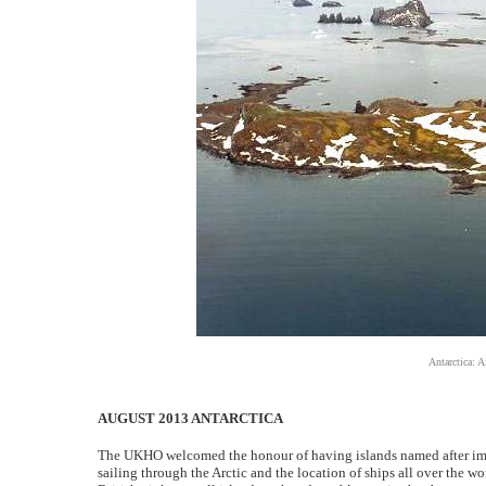
Antarctica: A
AUGUST 2013 ANTARCTICA
The UKHO welcomed the honour of having islands named after import
sailing through the Arctic and the location of ships all over the 