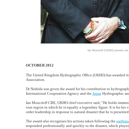
Ian Moncrieff (UKHO) presents the
OCTOBER 2012
The United Kingdom Hydrographic Office (UKHO) has awarded its
Association.
Dr Nishida was given the award for his contribution to hydrograph
International Cooperation Agency and the
Japan
Hydrographic an
Ian Moncrieff CBE, UKHO chief executive said, “He holds immens
own region in which he is equally a legendary figure. It is for his
order leadership in response to natural disaster that he is presen
The award also recognises his actions taken following the
earthqu
responded professionally and quickly to the disaster, which played 