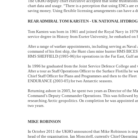
The UKHO deputy chief executive accepted that some frustrations 
chart data and usage. “There is a perception that using ENCs are 
saving money. Using flexible licensing arrangements can have a dr
REAR ADMIRAL TOM KARSTEN - UK NATIONAL HYDRO
Tom Karsten was born in 1961 and joined the Royal Navy in 1979.
service degree in History from Exeter University, he embarked on h
After a range of warfare appointments, including serving as Naval 
command of his first ship, the Hunt class mine hunter HMS BICE
HMS SHEFFIELD (1995-96) for operations in the Far East, Gulf a
In 1996 he graduated from the Joint Service Defence College and 
After a tour as Staff Operations Officer to the Surface Flotilla he
Chief Staff Officer for Plans and Programmes and then to the Fl
ENDURANCE (2003-05) for two Antarctic seasons.
Returning ashore in 2005, he spent two years as Director of the 
Command’s Deputy Commander Operations. This was followed by a
researching Arctic geopolitics. On completion he was appointed a
two years.
MIKE ROBINSON
In October 2011 the UKHO announced that Mike Robinson is steppin
head of the organisation. Ian Moncrieff, currently Chief Operating