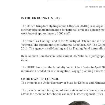
Ian Moncrieff and M
IS THE UK DOING ITS BIT?
The United Kingdom Hydrographic Office (or UKHO) is an organis
other hydrographic information for national, civil and defence r
workforce of approximately 1000 staff.
The office is a Trading Fund of the Ministry of Defence and is dire
Veterans. The current minister is Andrew Robathan, MP. The Chief
2011. The agency is self-funding and its Trading Fund status allo
Rear-Admiral Tom Karsten is the current UK National Hydrograph
2012.
The UKHO launched the Admiralty Vector Chart Series in April 2008
information needed for safe navigation, voyage planning and effic
UKHO OWNERS COUNCIL
The owner is the Under Secretary of State for Defence and Minister
The owner's council is a group of senior stakeholders from across
advise the owner on how he/she can meet his/her responsibilities.