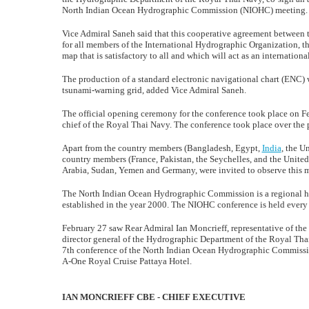
North Indian Ocean Hydrographic Commission (NIOHC) meeting.
Vice Admiral Saneh said that this cooperative agreement between 
for all members of the International Hydrographic Organization, the
map that is satisfactory to all and which will act as an internationa
The production of a standard electronic navigational chart (ENC) wo
tsunami-warning grid, added Vice Admiral Saneh.
The official opening ceremony for the conference took place on F
chief of the Royal Thai Navy. The conference took place over the 
Apart from the country members (Bangladesh, Egypt,
India
, the U
country members (France, Pakistan, the Seychelles, and the United
Arabia, Sudan, Yemen and Germany, were invited to observe this 
The North Indian Ocean Hydrographic Commission is a regional 
established in the year 2000. The NIOHC conference is held every y
February 27 saw Rear Admiral Ian Moncrieff, representative of t
director general of the Hydrographic Department of the Royal Th
7th conference of the North Indian Ocean Hydrographic Commissi
A-One Royal Cruise Pattaya Hotel.
IAN MONCRIEFF CBE - CHIEF EXECUTIVE