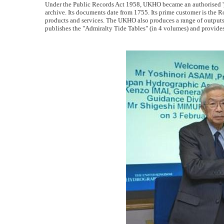
Under the Public Records Act 1958, UKHO became an authorised 'pla
archive. Its documents date from 1755. Its prime customer is the
products and services. The UKHO also produces a range of outputs f
publishes the "Admiralty Tide Tables" (in 4 volumes) and provides 