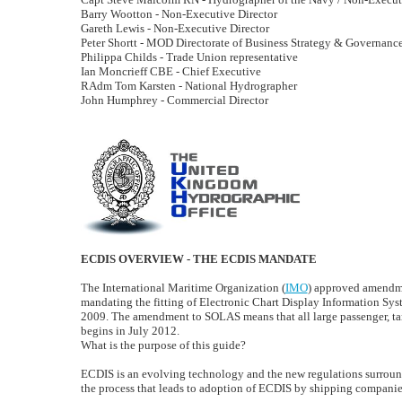
Barry Wootton - Non-Executive Director
Gareth Lewis - Non-Executive Director
Peter Shortt - MOD Directorate of Business Strategy & Governanc
Philippa Childs - Trade Union representative
Ian Moncrieff CBE - Chief Executive
RAdm Tom Karsten - National Hydrographer
John Humphrey - Commercial Director
ECDIS OVERVIEW - THE ECDIS MANDATE
The International Maritime Organization (
IMO
) approved amendmen
mandating the fitting of Electronic Chart Display Information Sy
2009. The amendment to SOLAS means that all large passenger, tank
begins in July 2012.
What is the purpose of this guide?
ECDIS is an evolving technology and the new regulations surroundi
the process that leads to adoption of ECDIS by shipping companie