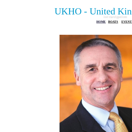
UKHO - United Kin
HOME
|
BOATS
|
EVENT