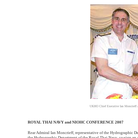
UKHO Chief Executive Ian Moncrieff 
ROYAL THAI NAVY and NIOHC CONFERENCE 2007
Rear Admiral Ian Moncrieff, representative of the Hydrographic D
the Hydrographic Department of the Royal Thai Navy, co-sign an 