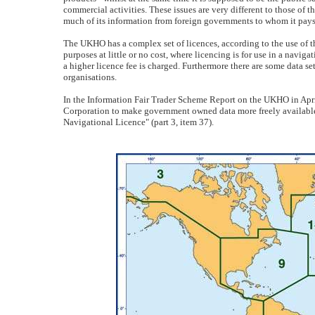
commercial activities. These issues are very different to those o
much of its information from foreign governments to whom it pays 
The UKHO has a complex set of licences, according to the use of th
purposes at little or no cost, where licencing is for use in a navi
a higher licence fee is charged. Furthermore there are some data sets
organisations.
In the Information Fair Trader Scheme Report on the UKHO in April
Corporation to make government owned data more freely available
Navigational Licence" (part 3, item 37).