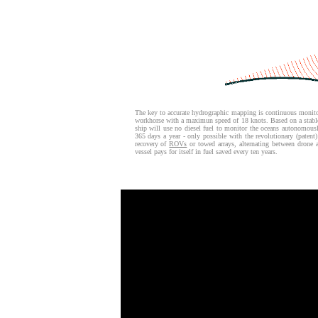
The key to accurate hydrographic mapping is continuous monito
workhorse with a maximun speed of 18 knots. Based on a stab
ship will use no diesel fuel to monitor the oceans autonomou
365 days a year - only possible with the revolutionary (patent
recovery of
ROVs
or towed arrays, alternating between drone
vessel pays for itself in fuel saved every ten years.