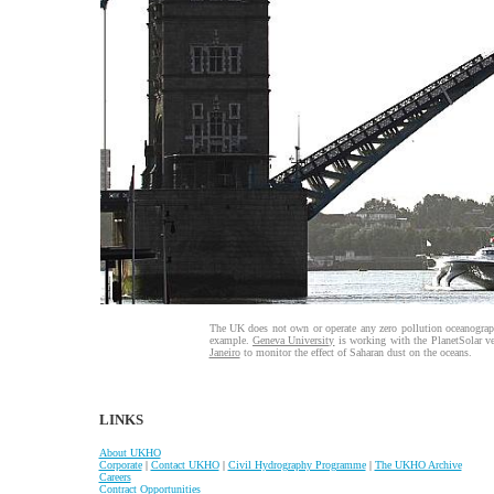
The UK does not own or operate any zero pollution oceanograph
example.
Geneva University
is working with the PlanetSolar ve
Janeiro
to monitor the effect of Saharan dust on the oceans.
LINKS
About UKHO
Corporate
|
Contact UKHO
|
Civil Hydrography Programme
|
The UKHO Archive
Careers
Contract Opportunities