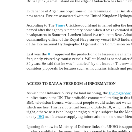
British pink, a small island on the edge of Antarctica has been n
In defiance of Argentine objections to the renaming of the British 
new names. Five are associated with the United Kingdom Hydrograp
According to The
Times
Cricklewood Island is named after the ho
named after the agency’s temporary home when it was evacuated du
headquarters in Somerset. Lambert Island is a tribute to Rear-Admi
commanding officer of the Royal Navy survey vessel HMS Enduranc
of the International Hydrographic Organisation’s Commission on 
Last year the
IHO
approved the production of a large-scale internat
frequently visited by tourist vessels. Willett Island is named af
35 years. He said that he was “humbled” by the honour. The new
considers proposals for features such as mountains, islands and pe
ACCESS TO DATA & FREEDOM of INFORMATION
As with the Ordnance Survey for land mapping, the
Hydrographic
publications in the UK. The profitable commercial trading in this fa
BBC television license, when most people would rather not watch 
which are free. This is a potential breach of Article 10, which is th
right
, otherwise it is no longer a right; surely a subject for the
or any
IHO
member state supplying information on more user friend
Ignoring for now its Ministry of Defence links, the UKHO is suppos
products - whilst at the same time it is supposed to be the public s