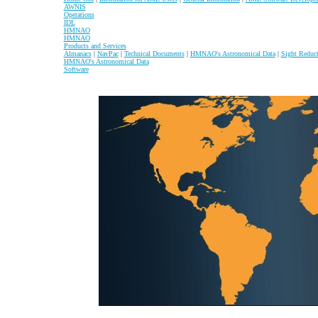
AWNIS
Operations
IDL
HMNAO
HMNAO
Products and Services
Almanacs
|
NavPac
|
Technical Documents
|
HMNAO's Astronomical Data
|
Sight Reduc
HMNAO's Astronomical Data
Software