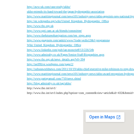
http://aww-uk.com/case-study/ukho/
ukho-extends-its-hand-toward-the-japan-hydrographic-association
http://www.maritimejournal.com/news101/industry-news/ukho-appoints-new-national-hy
http://en.wikipedia.org/wiki/United_Kingdom_Hydrographic_Office
http://www.ths.org.uk
http://www.spri.cam.ac.uk/friends/committee/
http://www.thefutureofnavigation.com/ten_steps.aspx
http://www.quaynote.com/ankiti/www/?code=ecdis13&f=programme
Wiki United_Kingdom_Hydrographic_Office
http://www.linkedin.com/pub/ian-moncrieff/13/226/54b
http://www.admiralty.co.uk/Pages/Senior-Staff-Biographies.aspx
http://www.ths.org.uk/news_details.asp?v0=394
http://iec09live.wordpress.com/page/2/
http://subseaworldnews.com/2011/10/19/ukho-chief-executive-mike-robinson-to-step-do
http://www.maritimejournal.com/news101/industry-news/ukho-award-recognises-hydrogra
http://www.pattayamail.com/710/news.shtml
http://blog.admiralty.co.uk/tag/ukho/
http://www.iho.int/srv1/
http://www.iho.int/srv1/index.php?option=com_content&view=article&id=432&Itemid