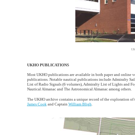
UK
UKHO PUBLICATIONS
Most UKHO publications are available in both paper and online ver
publications. Notable nautical publications include Admiralty Sai
List of Radio Signals (6 volumes), Admiralty List of Lights and 
Nautical Almanac and The Astronomical Almanac among others.
The UKHO archive contains a unique record of the exploration of 
James Cook
and Captain
William Bligh
.