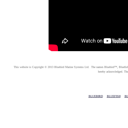
This website is Copyright © 2013 Bluebird Marine Systems Ltd. The names Bluebird™, Bluefish™, 
hereby acknowledged. Th
BLUEBIRD
|
BLUEFISH
|
BL