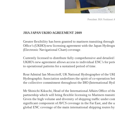
President JHA Yoshinori 
JHA JAPAN UKHO AGREEMENT 2009
Greater flexibility has been granted to mariners transiting thro
Office’s (UKHO) new licensing agreement with the Japan Hydrogra
(Electronic Navigational Chart) coverage.
Currently licensed to distribute fully comprehensive and detailed 
UKHO’s new agreement allows access to individual ENC’s for perio
to operational patterns for a sustained period of time.
Rear Admiral Ian Moncrieff, UK National Hydrographer of the UKHO
Hydrographic Association underlines the spirit of co-operation bet
the collective commitment throughout the IHO (International Hyd
Mr Shinichi Kikuchi, Head of the International Affairs Office of t
partnership which will bring flexible licensing to Mariners transiti
Given the high volume and diversity of shipping traffic under com
significant component of AVCS coverage in the Far East, and the a
global ENC coverage of the main international shipping routes by