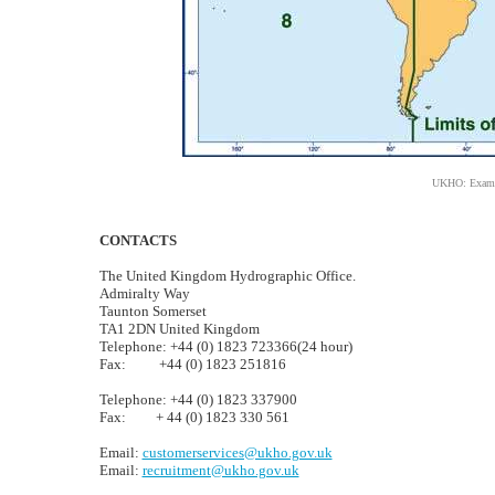
UKHO: Example
CONTACTS
The United Kingdom Hydrographic Office.
Admiralty Way
Taunton Somerset
TA1 2DN United Kingdom
Telephone: +44 (0) 1823 723366(24 hour)
Fax: +44 (0) 1823 251816
Telephone: +44 (0) 1823 337900
Fax: + 44 (0) 1823 330 561
Email:
customerservices@ukho.gov.uk
Email:
recruitment@ukho.gov.uk