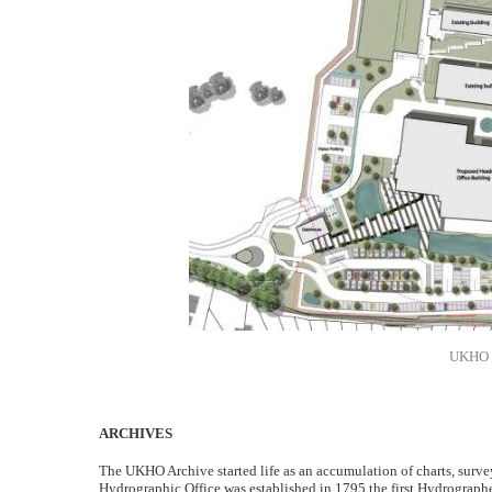
UKHO p
ARCHIVES
The UKHO Archive started life as an accumulation of charts, surve
Hydrographic Office was established in 1795 the first Hydrograph