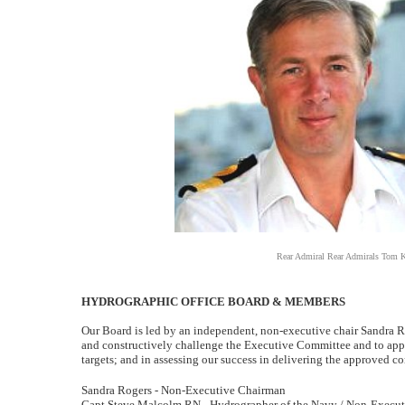
Rear Admiral Rear Admirals Tom K
HYDROGRAPHIC OFFICE BOARD & MEMBERS
Our Board is led by an independent, non-executive chair Sandra Roge
and constructively challenge the Executive Committee and to apply
targets; and in assessing our success in delivering the approved cor
Sandra Rogers - Non-Executive Chairman
Capt Steve Malcolm RN - Hydrographer of the Navy / Non-Executi