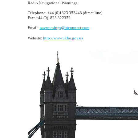
Radio Navigational Warnings
Telephone: +44 (0)1823 353448 (direct line)
Fax: +44 (0)1823 322352
Email:
navwarnings@btconnect.com
Website:
http://www.ukho.gov.uk