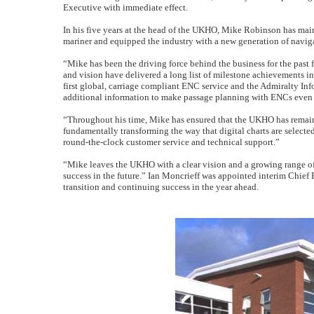
Executive with immediate effect.
In his five years at the head of the UKHO, Mike Robinson has main
mariner and equipped the industry with a new generation of navig
“Mike has been the driving force behind the business for the past
and vision have delivered a long list of milestone achievements 
first global, carriage compliant ENC service and the Admiralty In
additional information to make passage planning with ENCs even s
“Throughout his time, Mike has ensured that the UKHO has remaine
fundamentally transforming the way that digital charts are selec
round-the-clock customer service and technical support.”
“Mike leaves the UKHO with a clear vision and a growing range of
success in the future.” Ian Moncrieff was appointed interim Chief
transition and continuing success in the year ahead.