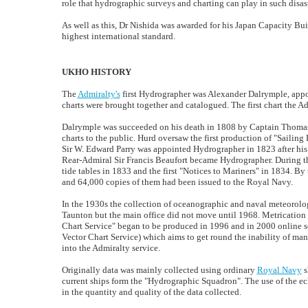
role that hydrographic surveys and charting can play in such disast
As well as this, Dr Nishida was awarded for his Japan Capacity Buil
highest international standard.
UKHO HISTORY
The
Admiralty's
first Hydrographer was Alexander Dalrymple, appoi
charts were brought together and catalogued. The first chart the A
Dalrymple was succeeded on his death in 1808 by Captain Thomas 
charts to the public. Hurd oversaw the first production of "Sailing
Sir W. Edward Parry was appointed Hydrographer in 1823 after his 
Rear-Admiral Sir Francis Beaufort became Hydrographer. During th
tide tables in 1833 and the first "Notices to Mariners" in 1834. By
and 64,000 copies of them had been issued to the Royal Navy.
In the 1930s the collection of oceanographic and naval meteorologi
Taunton but the main office did not move until 1968. Metrication o
Chart Service" began to be produced in 1996 and in 2000 online s
Vector Chart Service) which aims to get round the inability of ma
into the Admiralty service.
Originally data was mainly collected using ordinary
Royal Navy
s
current ships form the "Hydrographic Squadron". The use of the ec
in the quantity and quality of the data collected.