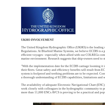
UKHO INVOLVEMENT
The United Kingdom Hydrographic Office (UKHO) is the leading s
Regulations. At Bluebird Marine Systems, we believe ECDIS is a po
efficient voyages - especially when allied with our COLREGs comp
marine environment. Research suggests that ship-owners need to sta
"With the implementation date for the ECDIS carriage looming it i
their fleets. Great safety and efficiency benefits will result from 
system is foolproof and teething problems are to be expected. Compre
a thorough understanding of ECDIS capabilities, limitations and s
The availability of adequate Electronic Navigational Chart (ENC) 
work closely with colleagues in the hydrographic community to prov
more than 11,000 ENCs AVCS is proving to be a practical and popu