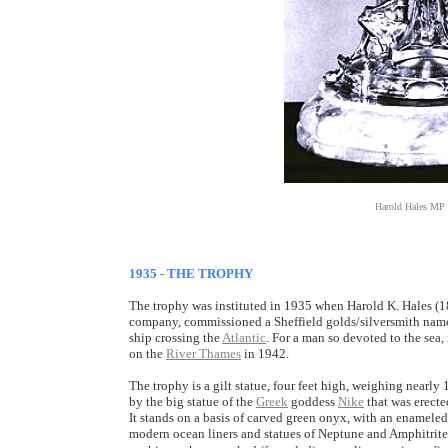
Harold Hales MP 
1935 - THE TROPHY
The trophy was instituted in 1935 when Harold K. Hales (1
company, commissioned a Sheffield golds/silversmith named
ship crossing the
Atlantic
. For a man so devoted to the sea, 
on the
River Thames
in 1942.
The trophy is a gilt statue, four feet high, weighing nearly 
by the big statue of the
Greek
goddess
Nike
that was erecte
It stands on a basis of carved green onyx, with an enamele
modern ocean liners and statues of Neptune and Amphitrite,