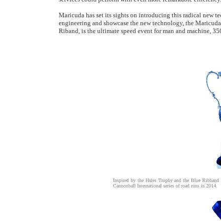
Maricuda has set its sights on introducing this radical new t
engineering and showcase the new technology, the Maricuda A
Riband, is the ultimate speed event for man and machine, 3500
Inspired by the Hales Trophy and the Blue Ribband
Cannonball International series of road runs in 2014.