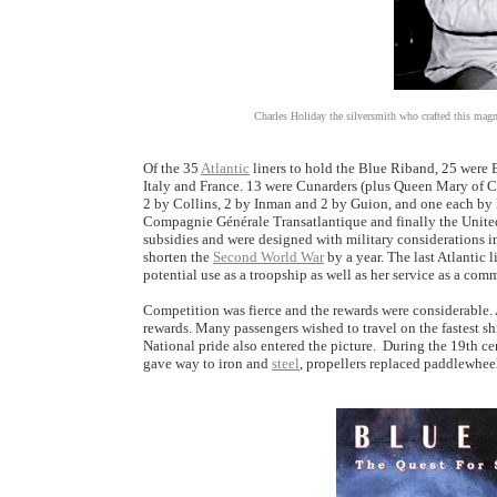
Charles Holiday the silversmith who crafted this magn
Of the 35
Atlantic
liners to hold the Blue Riband, 25 were B
Italy and France. 13 were Cunarders (plus Queen Mary of C
2 by Collins, 2 by Inman and 2 by Guion, and one each by 
Compagnie Générale Transatlantique and finally the United
subsidies and were designed with military considerations 
shorten the
Second World War
by a year. The last Atlantic 
potential use as a troopship as well as her service as a comm
Competition was fierce and the rewards were considerable.
rewards. Many passengers wished to travel on the fastest shi
National pride also entered the picture. During the 19th cen
gave way to iron and
steel
, propellers replaced paddlewheel