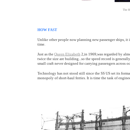
The H
HOW FAST
Unlike other people now planning new passenger ships, it is 
time.
Just as the
Queen Elizabeth
2,in 1969,was regarded by almos
twice the size are building...so the speed record is general
small craft never designed for carrying passengers across oc
Technology has not stood still since the SS US set its forma
monopoly of short-haul ferries. It is time the task of engine