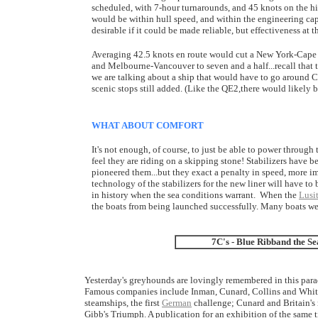
scheduled, with 7-hour turnarounds, and 45 knots on the h
would be within hull speed, and within the engineering cap
desirable if it could be made reliable, but effectiveness at 
Averaging 42.5 knots en route would cut a New York-Cape 
and Melbourne-Vancouver to seven and a half...recall that 
we are talking about a ship that would have to go around Ca
scenic stops still added. (Like the QE2,there would likely
WHAT ABOUT COMFORT
It's not enough, of course, to just be able to power through
feel they are riding on a skipping stone! Stabilizers have 
pioneered them...but they exact a penalty in speed, more im
technology of the stabilizers for the new liner will have to
in history when the sea conditions warrant.
When the
Lusi
the boats from being launched successfully. Many boats we
7C's - Blue Ribband the Se
Yesterday's greyhounds are lovingly remembered in this parade
Famous companies include Inman, Cunard, Collins and White S
steamships, the first
German
challenge; Cunard and Britain's 
Gibb's Triumph. A publication for an exhibition of the sam