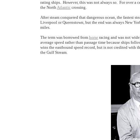
rating ships. However, this was not always so. For over a ce
the North
Atlantic
crossing.
After steam conquered that dangerous ocean, the fastest s
Liverpool or Queenstown, but the end was always New York'
miles.
The term was borrowed from
horse
racing and was not widely
average speed rather than passage time because ships follow d
wins the eastbound speed record, but is not credited with t
the Gulf Stream.