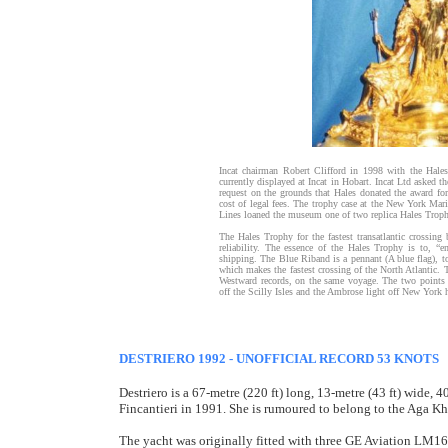
Incat chairman Robert Clifford in 1998 with the Hales
currently displayed at Incat in Hobart. Incat Ltd aske
request on the grounds that Hales donated the award for
cost of legal fees. The trophy case at the New York Ma
Lines loaned the museum one of two replica Hales Troph
The Hales Trophy for the fastest transatlantic crossing
reliability. The essence of the Hales Trophy is to, “
shipping. The Blue Riband is a pennant (A blue flag), to 
which makes the fastest crossing of the North Atlantic. 
Westward records, on the same voyage. The two points o
off the Scilly Isles and the Ambrose light off New York 
DESTRIERO 1992 - UNOFFICIAL RECORD 53 KNOTS
Destriero is a 67-metre (220 ft) long, 13-metre (43 ft) wide
Fincantieri in 1991. She is rumoured to belong to the Aga Kh
The yacht was originally fitted with three GE Aviation LM16