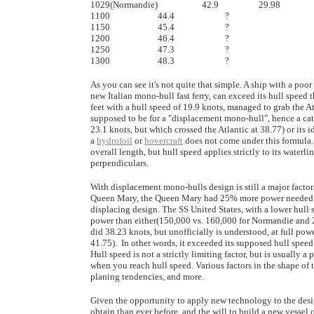
1029(Normandie) 	             42.9		        29.98

1100			44.4		        ?

1150			45.4		        ?

1200			46.4		        ?

1250			47.3		        ?

As you can see it's not quite that simple. A ship with a poo
new Italian mono-hull fast ferry, can exceed its hull speed 
feet with a hull speed of 19.9 knots, managed to grab the At
supposed to be for a "displacement mono-hull", hence a cat
23.1 knots, but which crossed the Atlantic at 38.77) or its 
a
hydrofoil
or
hovercraft
does not come under this formula. 
overall length, but hull speed applies strictly to its water
perpendiculars.
With displacement mono-hulls design is still a major facto
Queen Mary, the Queen Mary had 25% more power needed to pr
displacing design. The SS United States, with a lower hull
power than either(150,000 vs. 160,000 for Normandie and 200
did 38.23 knots, but unofficially is understood, at full powe
41.75). In other words, it exceeded its supposed hull speed
Hull speed is not a strictly limiting factor, but is usually a
when you reach hull speed. Various factors in the shape of
planing tendencies, and more.
Given the opportunity to apply new technology to the desi
obtain than ever before, and the will to build a new vessel o