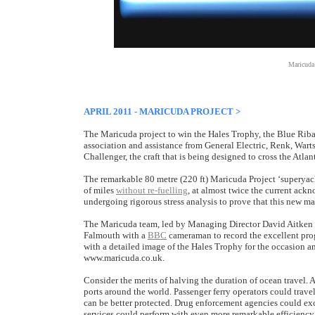
Maricuda
APRIL 2011 - MARICUDA PROJECT >
The Maricuda project to win the Hales Trophy, the Blue Riba
association and assistance from General Electric, Renk, Wart
Challenger, the craft that is being designed to cross the Atlan
The remarkable 80 metre (220 ft) Maricuda Project ‘superyach
of miles
without re-fuelling
, at almost twice the current ac
undergoing rigorous stress analysis to prove that this new m
The Maricuda team, led by Managing Director David Aitken M
Falmouth with a
BBC
cameraman to record the excellent pro
with a detailed image of the Hales Trophy for the occasion an
www.maricuda.co.uk.
Consider the merits of halving the duration of ocean travel. 
ports around the world. Passenger ferry operators could travel 
can be better protected. Drug enforcement agencies could ex
services could perform with even more remarkable efficiency