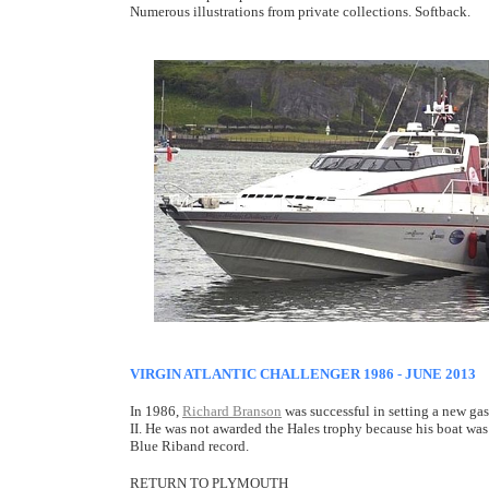
Numerous illustrations from private collections. Softback.
VIRGIN ATLANTIC CHALLENGER 1986 - JUNE 2013
In 1986,
Richard Branson
was successful in setting a new g
II. He was not awarded the Hales trophy because his boat was
Blue Riband record.
RETURN TO PLYMOUTH