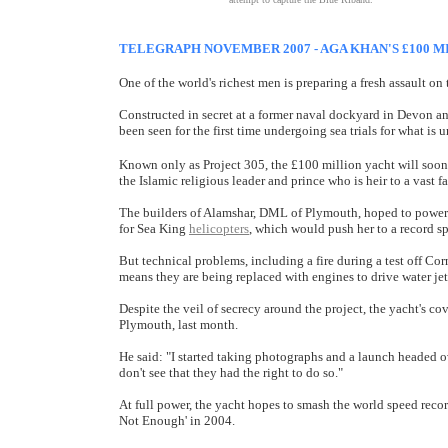
TELEGRAPH NOVEMBER 2007 - AGA KHAN'S £100 M
One of the world's richest men is preparing a fresh assault on 
Constructed in secret at a former naval dockyard in Devon and
been seen for the first time undergoing sea trials for what is
Known only as Project 305, the £100 million yacht will soo
the Islamic religious leader and prince who is heir to a vast f
The builders of Alamshar, DML of Plymouth, hoped to power 
for Sea King
helicopters
, which would push her to a record s
But technical problems, including a fire during a test off Co
means they are being replaced with engines to drive water jet
Despite the veil of secrecy around the project, the yacht's co
Plymouth, last month.
He said: "I started taking photographs and a launch headed ov
don't see that they had the right to do so."
At full power, the yacht hopes to smash the world speed recor
Not Enough' in 2004.