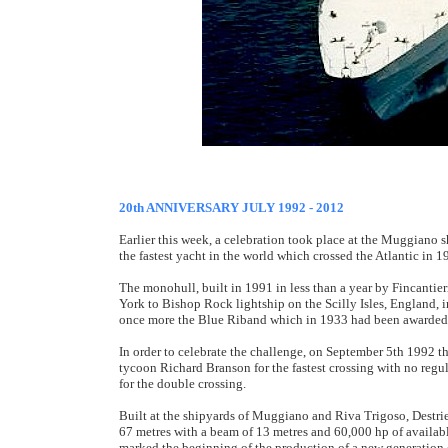
20th ANNIVERSARY JULY 1992 - 2012
Earlier this week, a celebration took place at the Muggiano sh
the fastest yacht in the world which crossed the Atlantic in 1
The monohull, built in 1991 in less than a year by Fincantie
York to Bishop Rock lightship on the Scilly Isles, England, 
once more the Blue Riband which in 1933 had been awarded to
In order to celebrate the challenge, on September 5th 1992 t
tycoon Richard Branson for the fastest crossing with no reg
for the double crossing.
Built at the shipyards of Muggiano and Riva Trigoso, Destriero
67 metres with a beam of 13 metres and 60,000 hp of availabl
marked the beginning of the production of a new generation 