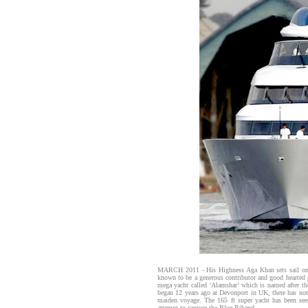
MARCH 2011 - His Highness Aga Khan sets sail on A
known to be a generous contributor and good hearted
mega yacht called ‘Alamshar’ which is named after 
began 12 years ago at Devonport in UK, there has not
maiden voyage. The 165 ft super yacht has been seen 
attempt to capture the Blue Riband.