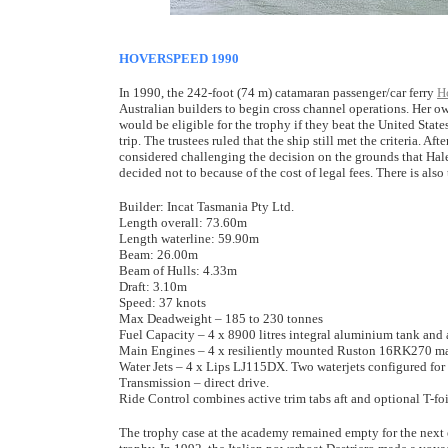
HOVERSPEED 1990
In 1990, the 242-foot (74 m) catamaran passenger/car ferry
H
Australian builders to begin cross channel operations. Her ow
would be eligible for the trophy if they beat the United Stat
trip. The trustees ruled that the ship still met the criteria.
considered challenging the decision on the grounds that Hale
decided not to because of the cost of legal fees. There is als
Builder: Incat Tasmania Pty Ltd.
Length overall: 73.60m
Length waterline: 59.90m
Beam: 26.00m
Beam of Hulls: 4.33m
Draft: 3.10m
Speed: 37 knots
Max Deadweight – 185 to 230 tonnes
Fuel Capacity – 4 x 8900 litres integral aluminium tank and 
Main Engines – 4 x resiliently mounted Ruston 16RK270 m
Water Jets – 4 x Lips LJ115DX. Two waterjets configured for 
Transmission – direct drive.
Ride Control combines active trim tabs aft and optional T-foi
The trophy case at the academy remained empty for the next e