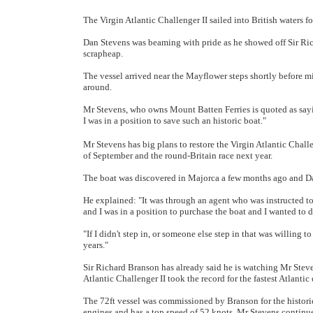
The Virgin Atlantic Challenger II sailed into British waters fo
Dan Stevens was beaming with pride as he showed off Sir Ri
scrapheap.
The vessel arrived near the Mayflower steps shortly before 
around.
Mr Stevens, who owns Mount Batten Ferries is quoted as saying: 
I was in a position to save such an historic boat."
Mr Stevens has big plans to restore the Virgin Atlantic Challen
of September and the round-Britain race next year.
The boat was discovered in Majorca a few months ago and D
He explained: "It was through an agent who was instructed to 
and I was in a position to purchase the boat and I wanted to 
"If I didn't step in, or someone else step in that was willing to
years."
Sir Richard Branson has already said he is watching Mr Steven
Atlantic Challenger II took the record for the fastest Atlanti
The 72ft vessel was commissioned by Branson for the histor
engines and has a top speed of 52 knots. Mr Stevens continued