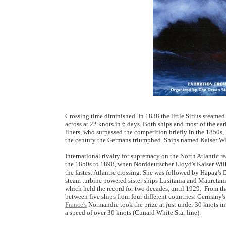
Crossing time diminished. In 1838 the little Sirius steame
across at 22 knots in 6 days. Both ships and most of the e
liners, who surpassed the competition briefly in the 1850s
the century the Germans triumphed. Ships named Kaiser Wi
International rivalry for supremacy on the North Atlantic r
the 1850s to 1898, when Norddeutscher Lloyd's Kaiser Wilh
the fastest Atlantic crossing. She was followed by Hapag's
steam turbine powered sister ships Lusitania and Mauretani
which held the record for two decades, until 1929. From t
between five ships from four different countries: Germany
France's
Normandie took the prize at just under 30 knots in
a speed of over 30 knots (Cunard White Star line).