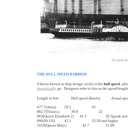
The Queen Mar
THE HULL SPEED BARRIER
A factor known in ship design circles is the
hull speed
, whi
theoretically
go. Designers refer to this as the speed/length 
Length in feet		Hull speed (Knots)	 
477.7(Aries)		29.2		        45

882.7(Titanic) 		39.8		        22

963(Queen Elizabeth 2)       41.5		        28.5(peak service,32 claimed top)

990(SS US)		42.1		        35.59 and higher

1019(Queen Mary)	             42.7		        31.69
