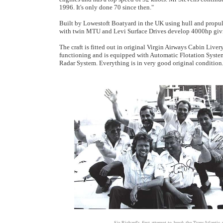
1996. It's only done 70 since then."
Built by Lowestoft Boatyard in the UK using hull and propu
with twin MTU and Levi Surface Drives develop 4000hp givin
The craft is fitted out in original Virgin Airways Cabin Liver
functioning and is equipped with Automatic Flotation Syst
Radar System. Everything is in very good original condition
Sir Richard's first attempt to break the TransAtlantic