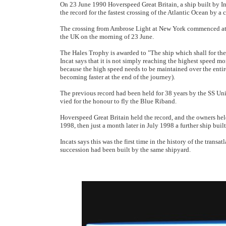
On 23 June 1990 Hoverspeed Great Britain, a ship built by I
the record for the fastest crossing of the Atlantic Ocean by a
The crossing from Ambrose Light at New York commenced at 
the UK on the morning of 23 June.
The Hales Trophy is awarded to "The ship which shall for the
Incat says that it is not simply reaching the highest speed mom
because the high speed needs to be maintained over the entire
becoming faster at the end of the journey).
The previous record had been held for 38 years by the SS Unite
vied for the honour to fly the Blue Riband.
Hoverspeed Great Britain held the record, and the owners held
1998, then just a month later in July 1998 a further ship buil
Incats says this was the first time in the history of the transa
succession had been built by the same shipyard.