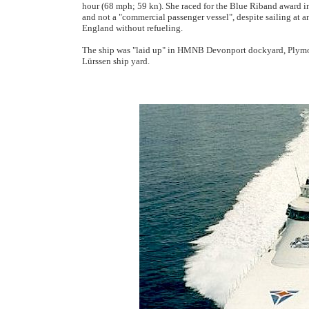
hour (68 mph; 59 kn). She raced for the Blue Riband award in
and not a "commercial passenger vessel", despite sailing at 
England without refueling.
The ship was "laid up" in HMNB Devonport dockyard, Plymout
Lürssen ship yard.