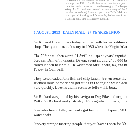
coverage, in 1985. The 32-ton vessel overturned jus
track to break the record. Heartbreakingly, Challeng
safety. As Richard was rescued he saw a copy of the 
on (the rescue boat) I saw a copy of the Daily Mail an
were spotted floating in
life boats
by helicopters from
a passing ship and airlifted to hospital.
6 AUGUST 2013 - DAILY MAIL - 27 YEAR REUNION
Sir Richard Branson was today reunited with his record-break
shop. The tycoon made history in 1986 when the
Virgin
Atlan
The 72ft boat - then worth £1.5million - spent years languish
Stevens. Dan, of Plymouth, Devon, spent around £450,000 buy
sailed it back to Britain. He welcomed Sir Richard, 63, and 
Fowey in Cornwall.
They were headed for a fish and chip lunch - but en route th
Richard said: 'Some debris got stuck in the engine which delay
very quickly. It seems drama seems to follow this boat.'
Sir Richard was joined by his navigator Dag Pike and origi
Witty. Sir Richard said yesterday: 'It's magnificent. I've got 
'She rides beautifully, we nearly got her up to full speed, 50 k
water again.
'It's very strange meeting people that you haven't seen for 3