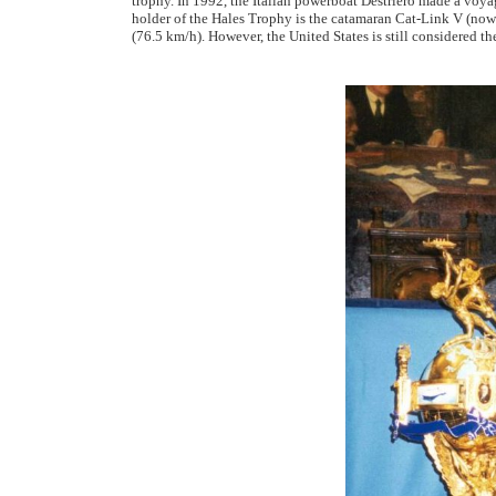
trophy. In 1992, the Italian powerboat Destriero made a voyag
holder of the Hales Trophy is the catamaran Cat-Link V (now 
(76.5 km/h). However, the United States is still considered t