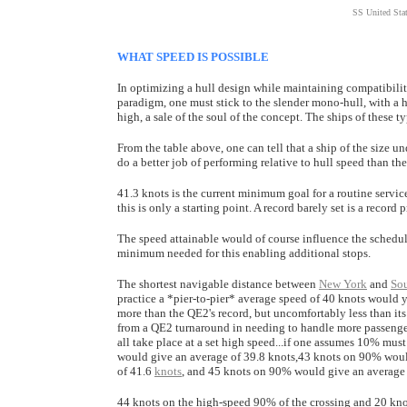
SS United Stat
WHAT SPEED IS POSSIBLE
In optimizing a hull design while maintaining compatibility
paradigm, one must stick to the slender mono-hull, with a 
high, a sale of the soul of the concept. The ships of these ty
From the table above, one can tell that a ship of the size 
do a better job of performing relative to hull speed than th
41.3 knots is the current minimum goal for a routine servic
this is only a starting point. A record barely set is a record
The speed attainable would of course influence the schedule
minimum needed for this enabling additional stops.
The shortest navigable distance between
New York
and
So
practice a *pier-to-pier* average speed of 40 knots would yi
more than the QE2's record, but uncomfortably less than its
from a QE2 turnaround in needing to handle more passengers
all take place at a set high speed...if one assumes 10% mu
would give an average of 39.8 knots,43 knots on 90% woul
of 41.6
knots
, and 45 knots on 90% would give an average 
44 knots on the high-speed 90% of the crossing and 20 knots