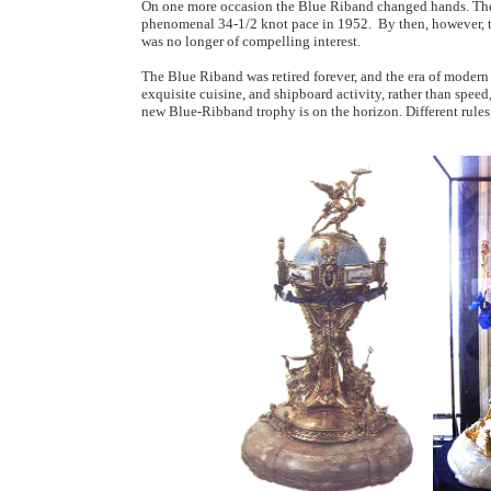
On one more occasion the Blue Riband changed hands. The
phenomenal 34-1/2 knot pace in 1952. By then, however, t
was no longer of compelling interest.
The Blue Riband was retired forever, and the era of modern 
exquisite cuisine, and shipboard activity, rather than speed
new Blue-Ribband trophy is on the horizon. Different rules