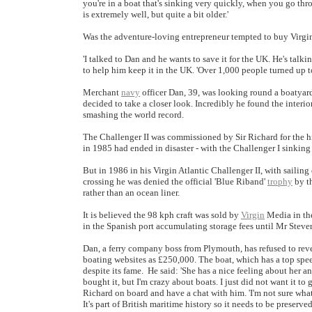
you're in a boat that's sinking very quickly, when you go thro
is extremely well, but quite a bit older.'
Was the adventure-loving entrepreneur tempted to buy Virgin
'I talked to Dan and he wants to save it for the UK. He's talk
to help him keep it in the UK. 'Over 1,000 people turned up tod
Merchant
navy
officer Dan, 39, was looking round a boatyar
decided to take a closer look. Incredibly he found the interio
smashing the world record.
The Challenger II was commissioned by Sir Richard for the his
in 1985 had ended in disaster - with the Challenger I sinking 
But in 1986 in his Virgin Atlantic Challenger II, with sailin
crossing he was denied the official 'Blue Riband'
trophy
by th
rather than an ocean liner.
It is believed the 98 kph craft was sold by
Virgin
Media in the
in the Spanish port accumulating storage fees until Mr Steve
Dan, a ferry company boss from Plymouth, has refused to reve
boating websites as £250,000. The boat, which has a top spee
despite its fame. He said: 'She has a nice feeling about her 
bought it, but I'm crazy about boats. I just did not want it to
Richard on board and have a chat with him. 'I'm not sure what m
It's part of British maritime history so it needs to be preserved