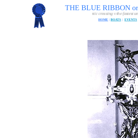
THE BLUE RIBBON o
The fastest passenger craft Atlantic crossing v the fastest unmanned Atlantic 
HOME
|
BOATS
|
EVENTS