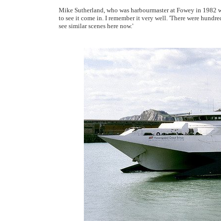
Mike Sutherland, who was harbourmaster at Fowey in 1982 when
to see it come in. I remember it very well. 'There were hundre
see similar scenes here now.'