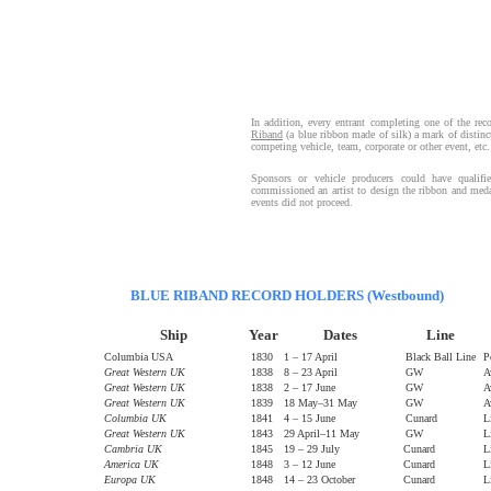
In addition, every entrant completing one of the reco
Riband
(a blue ribbon made of silk) a mark of distin
competing vehicle, team, corporate or other event, etc
Sponsors or vehicle producers could have qualifi
commissioned an artist to design the ribbon and medal
events did not proceed.
BLUE RIBAND RECORD HOLDERS (Westbound)
Ship
Year
Dates
Line
Columbia USA
1830
1 – 17 April
Black Ball Line
P
Great Western UK
1838
8 – 23 April
GW
A
Great Western UK
1838
2 – 17 June
GW
A
Great Western UK
1839
18 May–31 May
GW
A
Columbia UK
1841
4 – 15 June
Cunard
L
Great Western UK
1843
29 April–11 May
GW
L
Cambria UK
1845
19 – 29 July
Cunard
L
America UK
1848
3 – 12 June
Cunard
L
Europa UK
1848
14 – 23 October
Cunard
L