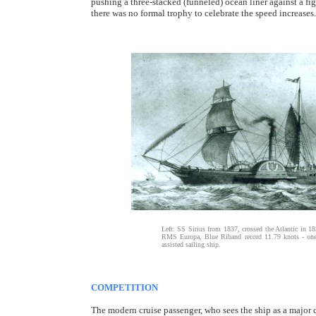
pushing a three-stacked (funneled) ocean liner against a fi
there was no formal trophy to celebrate the speed increases.
Left: SS Sirius from 1837, crossed the Atlantic in 183
RMS Europa, Blue Riband record 11.79 knots - one o
assisted sailing ship.
COMPETITION
The modern cruise passenger, who sees the ship as a major des