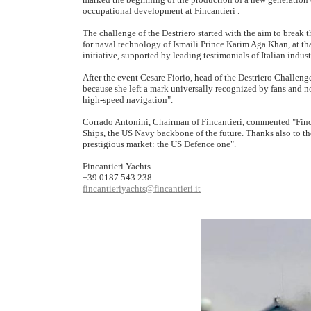
occupational development at Fincantieri .
The challenge of the Destriero started with the aim to break t
for naval technology of Ismaili Prince Karim Aga Khan, at th
initiative, supported by leading testimonials of Italian indust
After the event Cesare Fiorio, head of the Destriero Challeng
because she left a mark universally recognized by fans and no
high-speed navigation".
Corrado Antonini, Chairman of Fincantieri, commented "Finca
Ships, the US Navy backbone of the future. Thanks also to t
prestigious market: the US Defence one".
Fincantieri Yachts
+39 0187 543 238
fincantieriyachts@fincantieri.it