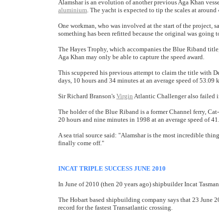
Alamshar is an evolution of another previous Aga Khan vessel,
aluminium
. The yacht is expected to tip the scales at around 4
One workman, who was involved at the start of the project, s
something has been refitted because the original was going 
The Hayes Trophy, which accompanies the Blue Riband title, i
Aga Khan may only be able to capture the speed award.
This scuppered his previous attempt to claim the title with D
days, 10 hours and 34 minutes at an average speed of 53.09 
Sir Richard Branson's
Virgin
Atlantic Challenger also failed i
The holder of the Blue Riband is a former Channel ferry, Cat
20 hours and nine minutes in 1998 at an average speed of 41
A sea trial source said: "Alamshar is the most incredible thi
finally come off."
INCAT TRIPLE SUCCESS JUNE 2010
In June of 2010 (then 20 years ago) shipbuilder Incat Tasmani
The Hobart based shipbuilding company says that 23 June 201
record for the fastest Transatlantic crossing.