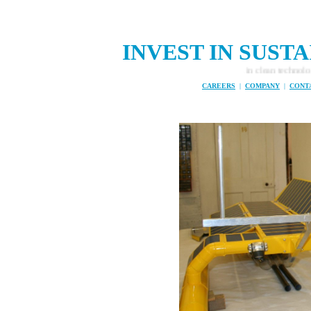
INVEST IN SUS
Investment opportunities in clean technology, ze
CAREERS
|
COMPANY
|
CONT