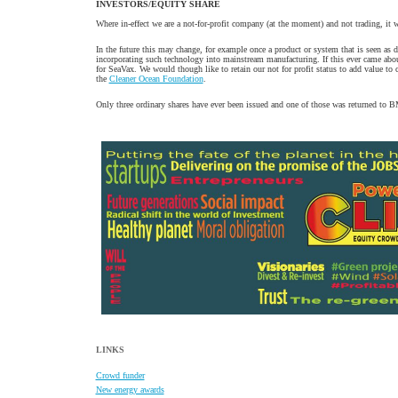
INVESTORS/EQUITY SHARE
Where in-effect we are a not-for-profit company (at the moment) and not trading, it w
In the future this may change, for example once a product or system that is seen as
incorporating such technology into mainstream manufacturing. If this ever came about i
for SeaVax. We would though like to retain our not for profit status to add value t
the
Cleaner Ocean Foundation
.
Only three ordinary shares have ever been issued and one of those was returned to BMS
LINKS
Crowd funder
New energy awards