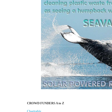
CROWD FUNDERS A to Z
Charitable