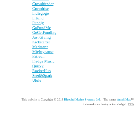
Crowdfunder
Crowdrise
Indiegogo
InKind
Fundly
GoFundMe
GoGetFunding
Just Giving
Kickstarter
Medstartr
Mightycause
Patreon
Pledge Music
Quirky
RocketHub
Seed&Spark
Ulule
This website is Copyright © 2019
Bluebird Marine Systems Ltd
. The names
AmphiMax
™
trademarks are hereby acknowledged.
CON