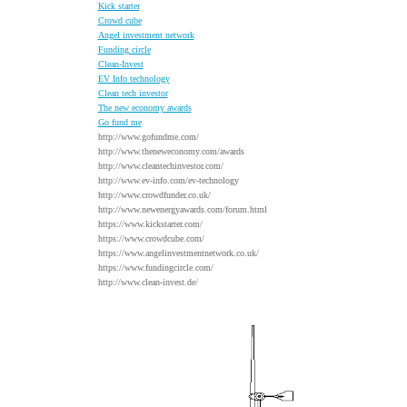
Kick starter
Crowd cube
Angel investment network
Funding circle
Clean-Invest
EV Info technology
Clean tech investor
The new economy awards
Go fund me
http://www.gofundme.com/
http://www.theneweconomy.com/awards
http://www.cleantechinvestor.com/
http://www.ev-info.com/ev-technology
http://www.crowdfunder.co.uk/
http://www.newenergyawards.com/forum.html
https://www.kickstarter.com/
https://www.crowdcube.com/
https://www.angelinvestmentnetwork.co.uk/
https://www.fundingcircle.com/
http://www.clean-invest.de/