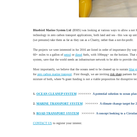
Bluebird Marine System Ltd
(BMS) was looking at various ways to allow a not for
technology in zero carbon transport applications, both land and sea - this was up un
(we presume) take them as far as they can as a Charity, rather than a not-for-profit.
The projects we were interested in for 2016 are listed in order of importance (by wa
60+ miles to a gallon of
petrol
or
diesel
fuels, with 100mpg+ on the horizon. That c
system, save that the world needs an infrastructure network to be able to provide cle
Most importantly, we believe that the oceans need to be cleaned up to sustain
blue g
for
zero carbon marine transport
. First though, we are inviting
risk share
partners for
mixture of both, where % grant funding is not a viable proposition for disruptive tech
1.
OCEAN CLEANUP SYSTEM
>>>>>>>
A potential solution to ocean plas
2.
MARINE TRANSPORT SYSTEM
>>>>>>>
A climate change target for 
3.
ROAD TRANSPORT SYSTEM
>>>>>>>
A concept looking to a Circul
CONTACT US
to register your interest.