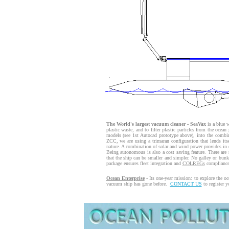
The World's largest vacuum cleaner - SeaVax
is a blue w
plastic waste, and to filter plastic particles from the oce
models (see 1st Autocad prototype above), into the combi
ZCC, we are using a trimaran configuration that lends its
nature. A combination of solar and wind power provides in e
Being autonomous is also a cost saving feature. There are 
that the ship can be smaller and simpler. No galley or bu
package ensures fleet integration and
COLREGs
compliance
Ocean Enterprise
- Its one-year mission: to explore the o
vacuum ship has gone before.
CONTACT US
to register y