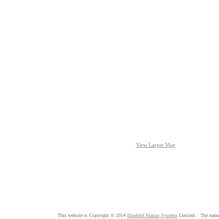
View Larger Map
This website is Copyright © 2014
Bluebird Marine Systems
Limited. The nam