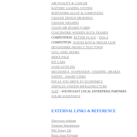
AIR QUALITY & CANCER
BATTERY LOADING SYSTEM
BODYWORK ALLOY & COMPOSITES
CHASSIS DESIGN DRAWINGS
CHASSIS WELDING
CLEAN AIR BOARD (CARB)
COACHWORK WOODEN BUCK FRAMES
COMPETITION:
BETTER PLACE
-
TESLA
COMPETITON:
SUZUKI ALTO & NISSAN LEAF
DEVONSHIRE PROJECT TEST TOWN
GULL WING DOORS
INDEX PAGE
KIT CARS
LOAD
LEVELING
MECHANICS, SUSPENSION, STEERING, BRAKES
PATENT - SMART CITIES
PAY AS YOU DRIVE EV ECONOMICS
SERVICES STATION INFRASTRUCTURE
SLEP
- SOUTH EAST LOCAL ENTERPRISE PARTNERS
SOLAR ASSISTANCE
EXTERNAL LINKS & REFERENCE
Sino-swiss titanium
Titanium Manufacturer
PEC
Epoxy UK
R
esin Store Polyester