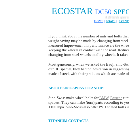
ECOSTAR
DC
50
SPE
A British sports car 
HOME
|
BOATS
|
EVENT
If you think about the number of nuts and bolts that 
weight saving may be made by changing from steel t
measured improvement in performance are the wheel bo
keeping the wheels in contact with the road. Reduc
changing from steel wheels to alloy wheels. It take
Most generously, when we asked the Baoji Sino-Swi
our DC special, they had no hesitation in suggesting
made of steel, with their products which are made of
ABOUT SINO-SWISS TITANIUM
Sino-Swiss make wheel bolts for
BMW
,
Porsche
tita
spacers
. They can make (turn) parts according to yo
1100 mpa. Sino-Swiss also offer PVD coated bolts in
TITANIUM CONTACTS