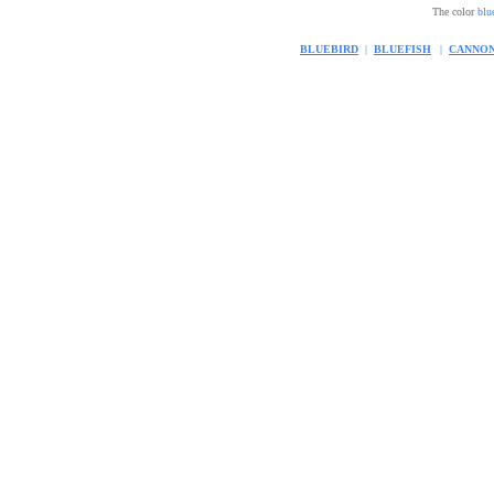
The color
blu
BLUEBIRD
|
BLUEFISH
|
CANNO