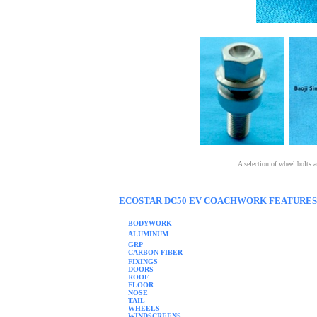
A selection of wheel bolts
ECOSTAR DC50 EV COACHWORK FEATURES
BODYWORK
ALUMINUM
GRP
CARBON FIBER
FIXINGS
DOORS
ROOF
FLOOR
NOSE
TAIL
WHEELS
WINDSCREENS