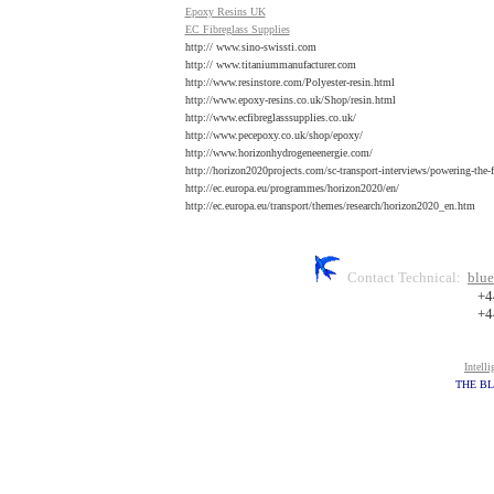
E
poxy Resins UK
EC F
ibreglass Supplies
http:// www.sino-swissti.com
http:// www.titaniummanufacturer.com
http://www.resinstore.com/Polyester-resin.html
http://www.epoxy-resins.co.uk/Shop/resin.html
http://www.ecfibreglasssupplies.co.uk/
http://www.pecepoxy.co.uk/shop/epoxy/
http://www.horizonhydrogeneenergie.com/
http://horizon2020projects.com/sc-transport-interviews/powering-the-f
http://ec.europa.eu/programmes/horizon2020/en/
http://ec.europa.eu/transport/themes/research/horizon2020_en.htm
Contact Technical:
blue
+4
+4
Intell
THE BL