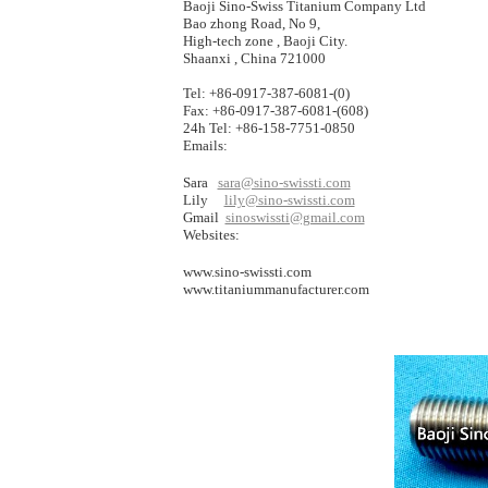
Baoji Sino-Swiss Titanium Company Ltd
Bao zhong Road, No 9,
High-tech zone , Baoji City.
Shaanxi , China 721000
Tel: +86-0917-387-6081-(0)
Fax: +86-0917-387-6081-(608)
24h Tel: +86-158-7751-0850
Emails:
Sara
sara@sino-swissti.com
Lily
lily@sino-swissti.com
Gmail
sinoswissti@gmail.com
Websites:
www.sino-swissti.com
www.titaniummanufacturer.com