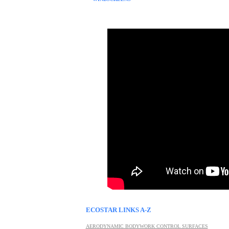
ECOSTAR LINKS A-Z
AERODYNAMIC BODYWORK CONTROL SURFACES