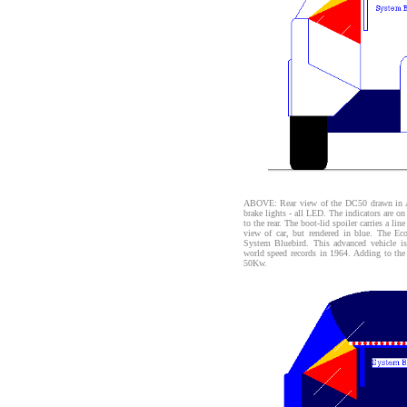
ABOVE: Rear view of the DC50 drawn in Au
brake lights - all LED. The indicators are on 
to the rear. The boot-lid spoiler carries a 
view of car, but rendered in blue. The Ec
System Bluebird. This advanced vehicle is 
world speed records in 1964. Adding to the 
50Kw.