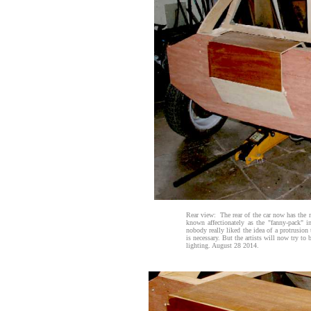
Rear view: The rear of the car now has the 
known affectionately as the "fanny-pack" 
nobody really liked the idea of a protrusion 
is necessary. But the artists will now try to b
lighting. August 28 2014.