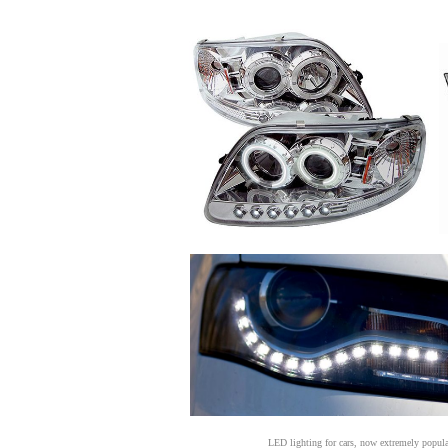
LED lighting for cars, now extremely popular