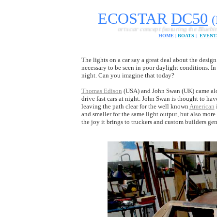
ECOSTAR
DC
50
A British sports car concept featuring the Bluebird FE cartrid
HOME
|
BOATS
|
EVENT
The lights on a car say a great deal about the design.
necessary to be seen in poor daylight conditions. In
night. Can you imagine that today?
Thomas Edison
(USA) and John Swan (UK) came alon
drive fast cars at night. John Swan is thought to hav
leaving the path clear for the well known
American
and smaller for the same light output, but also more 
the joy it brings to truckers and custom builders gene