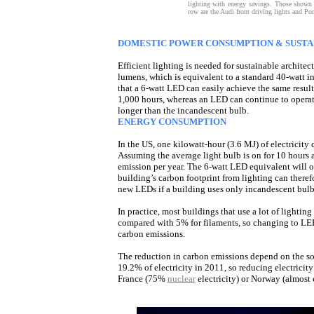
lighting with energy savings. Those shown 
row are the Audi front driving lights and Pors
DOMESTIC POWER CONSUMPTION & SUSTA
Efficient lighting is needed for sustainable archite
lumens, which is equivalent to a standard 40-watt 
that a 6-watt LED can easily achieve the same resul
1,000 hours, whereas an LED can continue to operat
longer than the incandescent bulb.
ENERGY CONSUMPTION
In the US, one kilowatt-hour (3.6 MJ) of electricit
Assuming the average light bulb is on for 10 hours 
emission per year. The 6-watt LED equivalent will 
building’s carbon footprint from lighting can there
new LEDs if a building uses only incandescent bulb
In practice, most buildings that use a lot of lighti
compared with 5% for filaments, so changing to LE
carbon emissions.
The reduction in carbon emissions depend on the sou
19.2% of electricity in 2011, so reducing electrici
France (75%
nuclear
electricity) or Norway (almost e