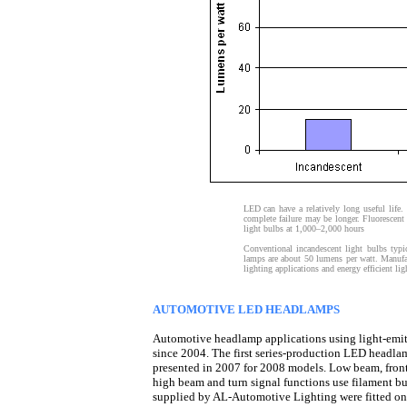
LED can have a relatively long useful life.
complete failure may be longer. Fluorescent 
light bulbs at 1,000–2,000 hours
Conventional incandescent light bulbs typi
lamps are about 50 lumens per watt. Manufa
lighting applications and energy efficient li
AUTOMOTIVE LED HEADLAMPS
Automotive headlamp applications using light-emi
since 2004. The first series-production LED headla
presented in 2007 for 2008 models. Low beam, front
high beam and turn signal functions use filament b
supplied by AL-Automotive Lighting were fitted on