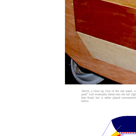
Above, a close up view of the rear panel, 
pack" will eventually blend into the tail lig
here fixed, but is rather placed convenien
below.