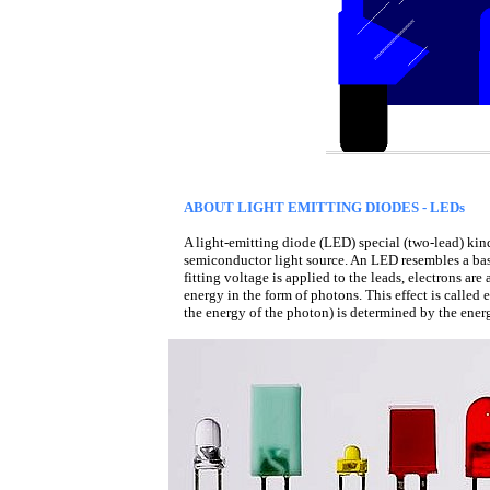
ABOUT LIGHT EMITTING DIODES - LEDs
A light-emitting diode (LED) special (two-lead) kind 
semiconductor light source. An LED resembles a bas
fitting voltage is applied to the leads, electrons ar
energy in the form of photons. This effect is called 
the energy of the photon) is determined by the ene