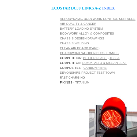
ECOSTAR DC50 LINKS A-Z
INDEX
AERODYNAMIC BODYWORK CONTROL SURFACES
AIR QUALITY & CANCER
BATTERY LOADING SYSTEM
BODYWORK ALLOY & COMPOSITES
CHASSIS DESIGN DRAWINGS
CHASSIS WELDING
CLEAN AIR BOARD (CARB)
COACHWORK WOODEN BUCK FRAMES
COMPETITION:
BETTER PLACE
-
TESLA
COMPETITON:
SUZUKI ALTO & NISSAN LEAF
COMPOSITES -
CARBON FIBRE
DEVONSHIRE PROJECT TEST TOWN
FAST CHARGING
FIXINGS -
TITANIUM