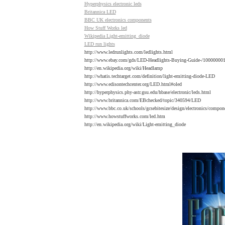
Hyperphysics electronic leds
Britannica LED
BBC UK electronics components
How Stuff Works led
Wikipedia Light-emitting_diode
LED
run lights
http://www.ledrunlights.com/ledlights.html
http://www.ebay.com/gds/LED-Headlights-Buying-Guide-/10000000
http://en.wikipedia.org/wiki/Headlamp
http://whatis.techtarget.com/definition/light-emitting-diode-LED
http://www.edisontechcenter.org/LED.html#oled
http://hyperphysics.phy-astr.gsu.edu/hbase/electronic/leds.html
http://www.britannica.com/EBchecked/topic/340594/LED
http://www.bbc.co.uk/schools/gcsebitesize/design/electronics/compon
http://www.howstuffworks.com/led.htm
http://en.wikipedia.org/wiki/Light-emitting_diode