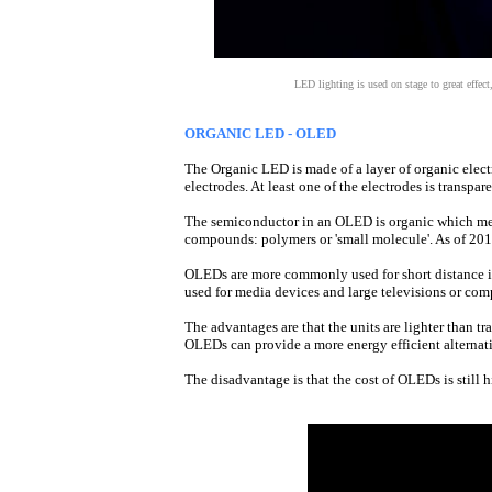
LED lighting is used on stage to great effec
ORGANIC LED - OLED
The Organic LED is made of a layer of organic elec
electrodes. At least one of the electrodes is transpa
The semiconductor in an OLED is organic which me
compounds: polymers or 'small molecule'. As of 20
OLEDs are more commonly used for short distance in
used for media devices and large televisions or com
The advantages are that the units are lighter than t
OLEDs can provide a more energy efficient alterna
The disadvantage is that the cost of OLEDs is still