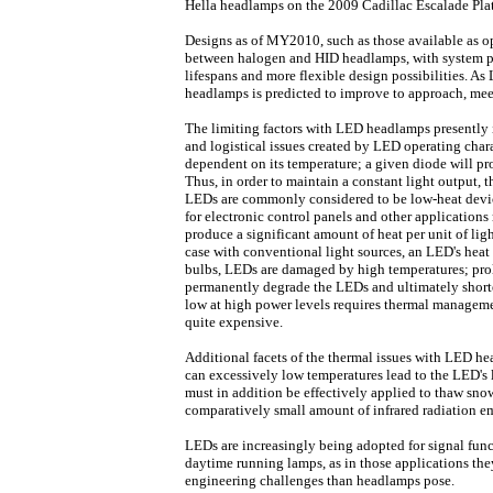
Hella headlamps on the 2009 Cadillac Escalade Pla
Designs as of MY2010, such as those available as o
between halogen and HID headlamps, with system p
lifespans and more flexible design possibilities. 
headlamps is predicted to improve to approach, mee
The limiting factors with LED headlamps presently 
and logistical issues created by LED operating chara
dependent on its temperature; a given diode will pr
Thus, in order to maintain a constant light output, 
LEDs are commonly considered to be low-heat device
for electronic control panels and other application
produce a significant amount of heat per unit of ligh
case with conventional light sources, an LED's heat 
bulbs, LEDs are damaged by high temperatures; pr
permanently degrade the LEDs and ultimately shorte
low at high power levels requires thermal manageme
quite expensive.
Additional facets of the thermal issues with LED h
can excessively low temperatures lead to the LED's
must in addition be effectively applied to thaw snow
comparatively small amount of infrared radiation em
LEDs are increasingly being adopted for signal func
daytime running lamps, as in those applications the
engineering challenges than headlamps pose.