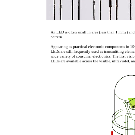
An LED is often small in area (less than 1 mm2) and
pattern.
Appearing as practical electronic components in 1962
LEDs are still frequently used as transmitting elemen
wide variety of consumer electronics. The first visi
LEDs are available across the visible, ultraviolet, a