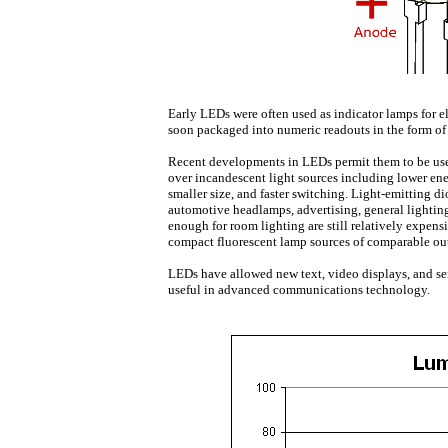
Early LEDs were often used as indicator lamps for e
soon packaged into numeric readouts in the form of
Recent developments in LEDs permit them to be us
over incandescent light sources including lower en
smaller size, and faster switching. Light-emitting di
automotive headlamps, advertising, general lighting
enough for room lighting are still relatively expen
compact fluorescent lamp sources of comparable ou
LEDs have allowed new text, video displays, and sen
useful in advanced communications technology.