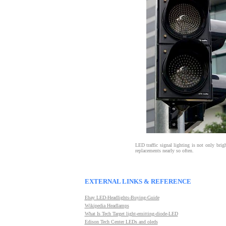
LED traffic signal lighting is not only brigh
replacements nearly so often.
EXTERNAL LINKS & REFERENCE
E
bay LED-Headlights-Buying-Guide
W
ikipedia Headlamps
W
hat Is Tech Target light-emitting-diode-LED
Edison Tech Center LEDs and oleds