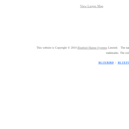
View Larger Map
This website is Copyright © 2014
Bluebird Marine Systems
Limited. The n
trademarks. The co
BLUEBIRD
|
BLUEFI