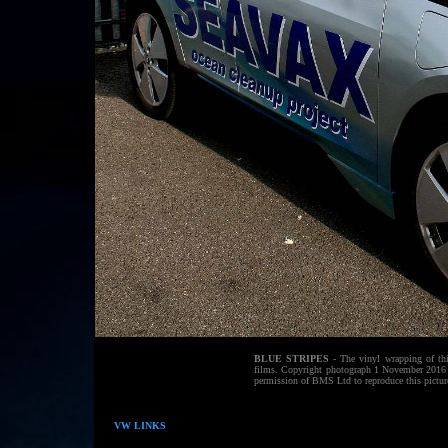
BLUE STRIPES
- The vinyl wrapping of thi
films. Copyright photograph 1 November 2016 B
permission of BMS Ltd to reproduce this pictur
VW LINKS