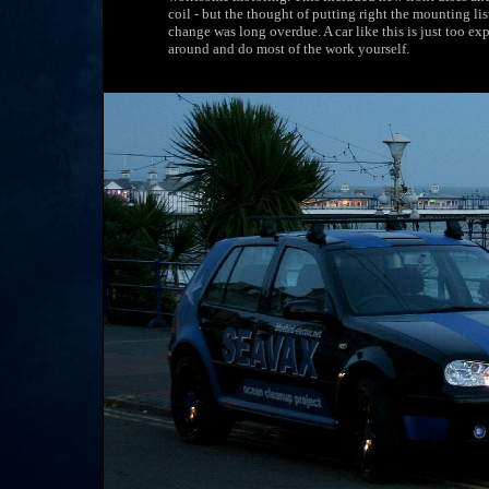
coil - but the thought of putting right the mounting li
change was long overdue. A car like this is just too e
around and do most of the work yourself.