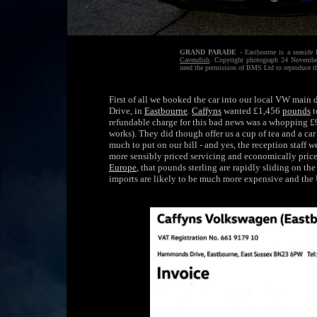
GRAND PARADE
- Eastbourne is a seaside 
Cavendish
. Copyright photograph 24 November
need the permission of BMS Ltd to reproduce th
First of all we booked the car into our local VW main
Drive, in
Eastbourne
.
Caffyns
wanted £1,456
pounds
t
refundable charge for this bad news was a whopping £9
works). They did though offer us a cup of tea and a car
much to put on our bill - and yes, the reception staff we
more sensibly priced servicing and economically priced
Europe
, that pounds sterling are rapidly sliding on th
imports are likely to be much more expensive and the 