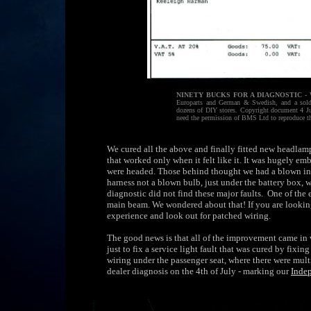
NINETY BUCKS FOR A DIAGNOSTIC
- 
Europarts and German & Swedish, and a solde
dozens of DIY stores. Copyright document 4 Ju
need the permission of BMS Ltd to reproduce t
We cured all the above and finally fitted new headlamp u
that worked only when it felt like it. It was hugely e
were headed. Those behind thought we had a blown indi
harness not a blown bulb, just under the battery box,
diagnostic did not find these major faults. One of the 
main beam. We wondered about that! If you are looking 
experience and look out for patched wiring.
The good news is that all of the improvement came in 
just to fix a service light fault that was cured by fixi
wiring under the passenger seat, where there were multi
dealer diagnosis on the 4th of July - marking our
Inde