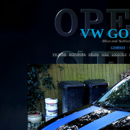
VW GO
Welding rig for the AmphiMax and SeaVax beach assembly and
COMPANY
|
VW HOME
-
BODYWORK
-
ENGINE
-
GOLF
-
LOGISTICS
-