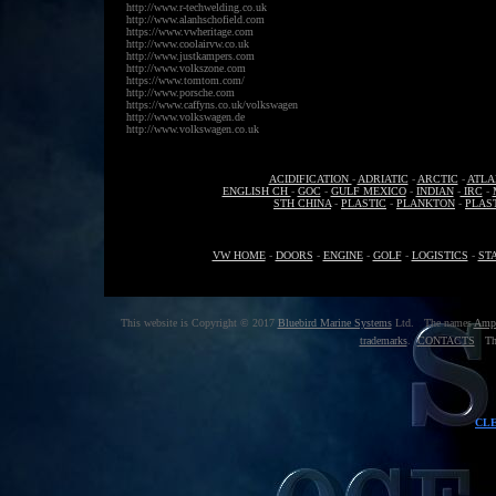
http://www.r-techwelding.co.uk
http://www.alanhschofield.com
https://www.vwheritage.com
http://www.coolairvw.co.uk
http://www.justkampers.com
http://www.volkszone.com
https://www.tomtom.com/
http://www.porsche.com
https://www.caffyns.co.uk/volkswagen
http://www.volkswagen.de
http://www.volkswagen.co.uk
ACIDIFICATION
-
ADRIATIC
-
ARCTIC
-
ATLA
ENGLISH CH
-
GOC
-
GULF MEXICO
-
INDIAN
-
IRC
-
STH CHINA
-
PLASTIC
-
PLANKTON
-
PLAS
VW HOME
-
DOORS
-
ENGINE
-
GOLF
-
LOGISTICS
-
ST
This website is Copyright © 2017
Bluebird Marine Systems
Ltd. The names
Amp
trademarks
.
CONTACTS
The
CL