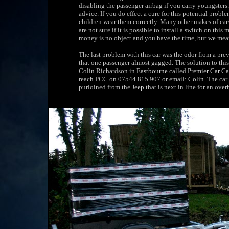
disabling the passenger airbag if you carry youngsters
advice. If you do effect a cure for this potential probl
children wear them correctly. Many other makes of cars
are not sure if it is possible to install a switch on this
money is no object and you have the time, but we mean '
The last problem with this car was the odor from a p
that one passenger almost gagged. The solution to this 
Colin Richardson in
Eastbourne
called
Premier Car Ca
reach PCC on 07544 815 907 or email:
Colin
. The car
purloined from the
Jeep
that is next in line for an over