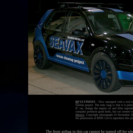
BP
ULTIMATE
- Now equipped with a roof ra
SeaVax project. The only snag is that it is petr
IC car, change the engine oil and filter regul
company produces good fuels, but cut corners wh
Mexico
. Copyright photograph 24 November 201
the permission of BMS Ltd to reproduce this pi
The front airbag in this car cannot be turned off for w