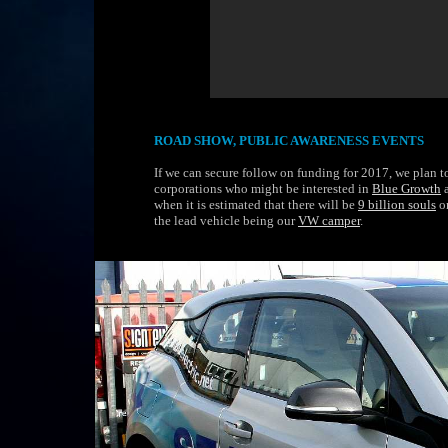
ROAD SHOW, PUBLIC AWARENESS EVENTS
If we can secure follow on funding for 2017, we plan 
corporations who might be interested in
Blue Growth
a
when it is estimated that there will be
9 billion souls
o
the lead vehicle being our
VW camper
.