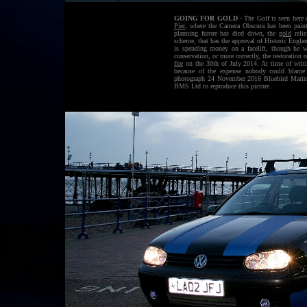
GOING FOR GOLD
- The Golf is seen here 
Pier
, where the Camera Obscura has been pai
planning furore has died down, the
gold
relie
scheme, that has the approval of Historic Engla
is spending money on a facelift, though he wa
conservation, or more correctly, the restoratio
fire
on the 30th of July 2014. At time of writi
because of the expense nobody could blame
photograph 24 November 2016 Bluebird Marine 
BMS Ltd to reproduce this picture.