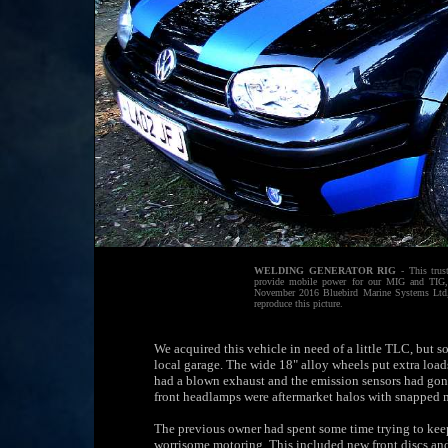
WELDING GENERATOR RIG
- This trus
provide mobile power for our MIG and TIG,
November 2016 Bluebird Marine Systems Ltd, 
reproduce this picture.
We acquired this vehicle in need of a little TLC, but s
local garage. The wide 18" alloy wheels put extra load
had a blown exhaust and the emission sensors had gone
front headlamps were aftermarket halos with snapped 
The previous owner had spent some time trying to keep
worrisome motoring. This included new front discs and 