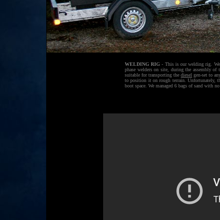
WELDING RIG
- This is our welding rig. We
phase welders on site, during the assembly of 
suitable for transporting the
diesel
gen-set to an
to position it on rough terrain. Unfortunately, t
boot space. We managed 6 bags of sand with no 